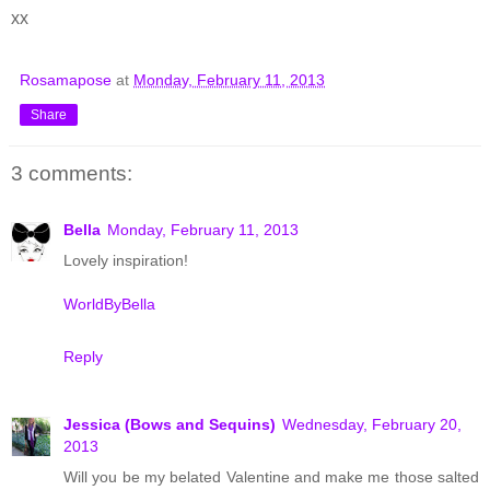
xx
Rosamapose
at
Monday, February 11, 2013
Share
3 comments:
Bella
Monday, February 11, 2013
Lovely inspiration!
WorldByBella
Reply
Jessica (Bows and Sequins)
Wednesday, February 20,
2013
Will you be my belated Valentine and make me those salted