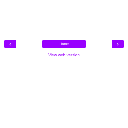
‹
›
Home
View web version