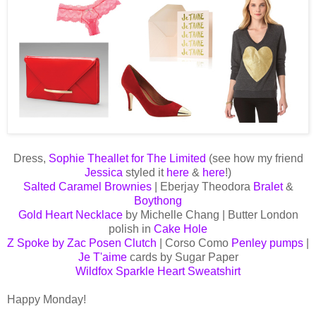
Dress,
Sophie Theallet for The Limited
(see how my friend
Jessica
styled it
here
&
here
!)
Salted Caramel Brownies
| Eberjay Theodora
Bralet
&
Boythong
Gold Heart Necklace
by Michelle Chang | Butter London
polish in
Cake Hole
Z Spoke by Zac Posen Clutch
| Corso Como
Penley pumps
|
Je T'aime
cards by Sugar Paper
Wildfox Sparkle Heart Sweatshirt
Happy Monday!