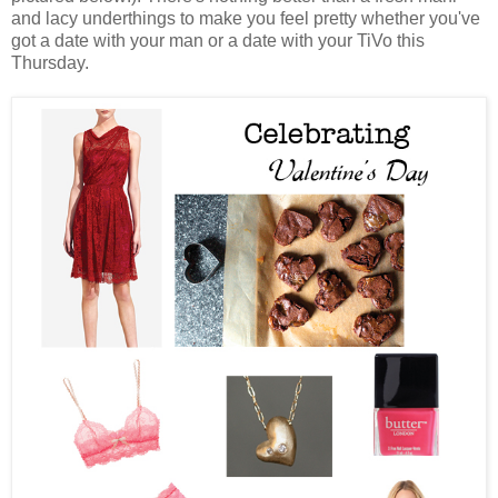
and lacy underthings to make you feel pretty whether you've
got a date with your man or a date with your TiVo this
Thursday.