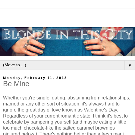
▼
Monday, February 11, 2013
Be Mine
Whether you're single, dating, abstaining from relationships,
married or any other sort of situation, it's always hard to
ignore the great day of love known as Valentine's Day.
Regardless of your current romantic state, I think it's best to
celebrate by pampering yourself (and maybe eating a little
too much chocolate-like the salted caramel brownies
pictured below!). There's nothing better than a fresh mani