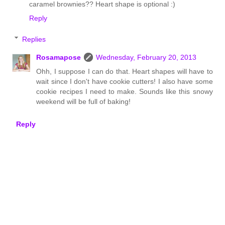
caramel brownies?? Heart shape is optional :)
Reply
Replies
Rosamapose
Wednesday, February 20, 2013
Ohh, I suppose I can do that. Heart shapes will have to
wait since I don't have cookie cutters! I also have some
cookie recipes I need to make. Sounds like this snowy
weekend will be full of baking!
Reply