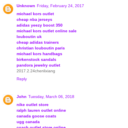
Unknown
Friday, February 24, 2017
michael kors outlet
cheap nba jerseys
adidas yeezy boost 350
michael kors outlet online sale
louboutin uk
cheap adidas trainers
christian louboutin paris
michael kors handbags
birkenstock sandals
pandora jewelry outlet
2017.2.24chenlixiang
Reply
John
Tuesday, March 06, 2018
nike outlet store
ralph lauren outlet online
canada goose coats
ugg canada
coach outlet store online