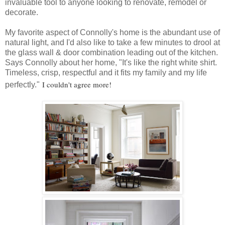
invaluable tool to anyone looking to renovate, remodel or
decorate.
My favorite aspect of Connolly's home is the abundant use of
natural light, and I'd also like to take a few minutes to drool at
the glass wall & door combination leading out of the kitchen.
Says Connolly about her home, "It's like the right white shirt.
Timeless, crisp, respectful and it fits my family and my life
I couldn't agree more!
perfectly."