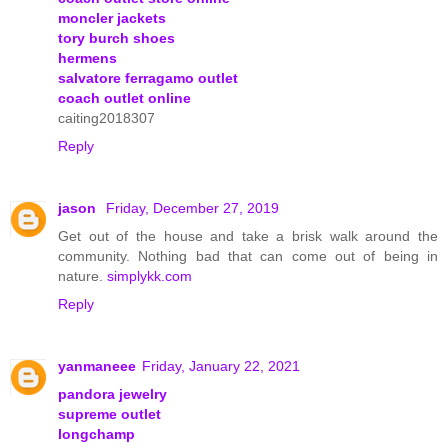
moncler jackets
tory burch shoes
hermens
salvatore ferragamo outlet
coach outlet online
caiting2018307
Reply
jason
Friday, December 27, 2019
Get out of the house and take a brisk walk around the
community. Nothing bad that can come out of being in
nature.
simplykk.com
Reply
yanmaneee
Friday, January 22, 2021
pandora jewelry
supreme outlet
longchamp