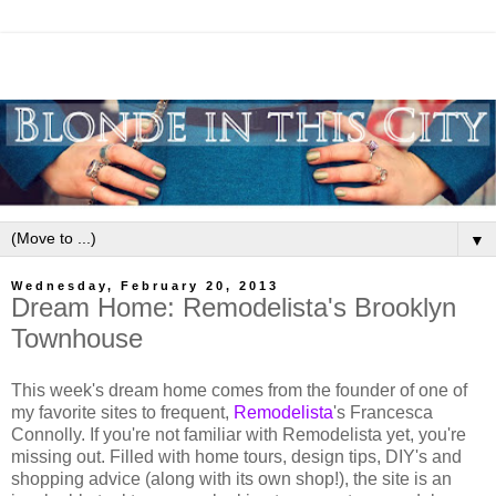
▼
Wednesday, February 20, 2013
Dream Home: Remodelista's Brooklyn
Townhouse
This week's dream home comes from the founder of one of
my favorite sites to frequent,
Remodelista
's Francesca
Connolly. If you're not familiar with Remodelista yet, you're
missing out. Filled with home tours, design tips, DIY's and
shopping advice (along with its own shop!), the site is an