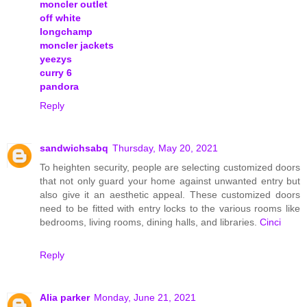
moncler outlet
off white
longchamp
moncler jackets
yeezys
curry 6
pandora
Reply
sandwichsabq
Thursday, May 20, 2021
To heighten security, people are selecting customized doors
that not only guard your home against unwanted entry but
also give it an aesthetic appeal. These customized doors
need to be fitted with entry locks to the various rooms like
bedrooms, living rooms, dining halls, and libraries.
Cinci
Reply
Alia parker
Monday, June 21, 2021