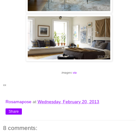
images
via
xx
Rosamapose
at
Wednesday, February 20, 2013
Share
8 comments: