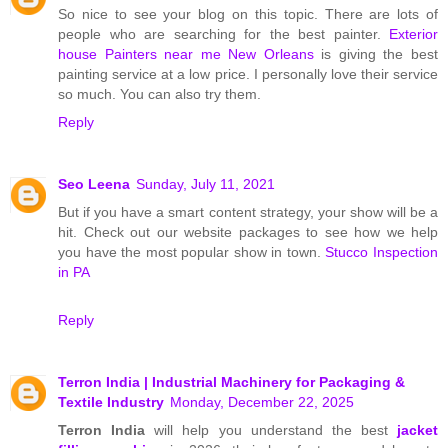
So nice to see your blog on this topic. There are lots of
people who are searching for the best painter.
Exterior
house Painters near me New Orleans
is giving the best
painting service at a low price. I personally love their service
so much. You can also try them.
Reply
Seo Leena
Sunday, July 11, 2021
But if you have a smart content strategy, your show will be a
hit. Check out our website packages to see how we help
you have the most popular show in town.
Stucco Inspection
in PA
Reply
Terron India | Industrial Machinery for Packaging &
Textile Industry
Monday, December 22, 2025
Terron India
will help you understand the best
jacket