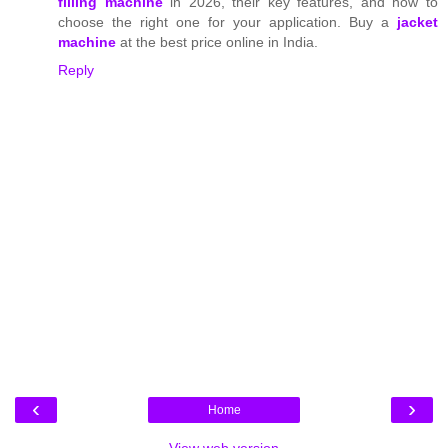
filling machine
in 2026, their key features, and how to
choose the right one for your application. Buy a
jacket
machine
at the best price online in India.
Reply
‹
›
Home