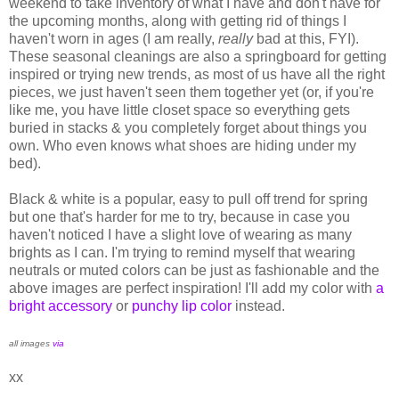
weekend to take inventory of what I have and don't have for
the upcoming months, along with getting rid of things I
haven't worn in ages (I am really,
really
bad at this, FYI).
These seasonal cleanings are also a springboard for getting
inspired or trying new trends, as most of us have all the right
pieces, we just haven't seen them together yet (or, if you're
like me, you have little closet space so everything gets
buried in stacks & you completely forget about things you
own. Who even knows what shoes are hiding under my
bed).
Black & white is a popular, easy to pull off trend for spring
but one that's harder for me to try, because in case you
haven't noticed I have a slight love of wearing as many
brights as I can. I'm trying to remind myself that wearing
neutrals or muted colors can be just as fashionable and the
above images are perfect inspiration! I'll add my color with
a
bright accessory
or
punchy lip color
instead.
all images
via
xx