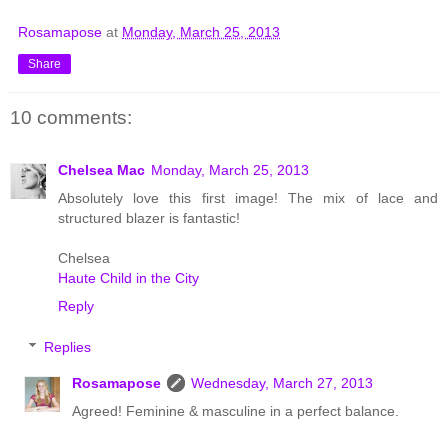
Rosamapose
at
Monday, March 25, 2013
Share
10 comments:
Chelsea Mac
Monday, March 25, 2013
Absolutely love this first image! The mix of lace and
structured blazer is fantastic!
Chelsea
Haute Child in the City
Reply
Replies
Rosamapose
Wednesday, March 27, 2013
Agreed! Feminine & masculine in a perfect balance.