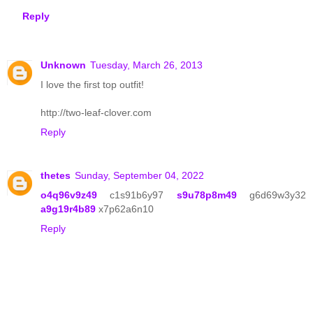
Reply
Unknown
Tuesday, March 26, 2013
I love the first top outfit!
http://two-leaf-clover.com
Reply
thetes
Sunday, September 04, 2022
o4q96v9z49
c1s91b6y97
s9u78p8m49
g6d69w3y32
a9g19r4b89
x7p62a6n10
Reply