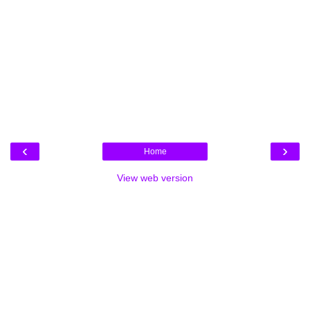
‹
›
Home
View web version