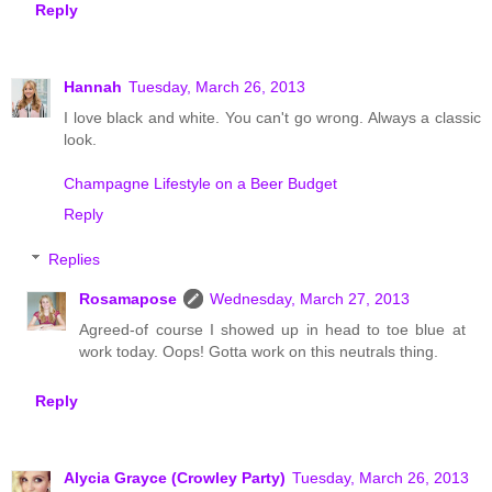
Reply
Hannah
Tuesday, March 26, 2013
I love black and white. You can't go wrong. Always a classic
look.
Champagne Lifestyle on a Beer Budget
Reply
Replies
Rosamapose
Wednesday, March 27, 2013
Agreed-of course I showed up in head to toe blue at
work today. Oops! Gotta work on this neutrals thing.
Reply
Alycia Grayce (Crowley Party)
Tuesday, March 26, 2013