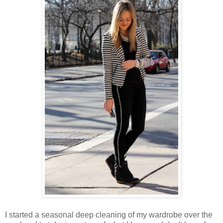
I started a seasonal deep cleaning of my wardrobe over the