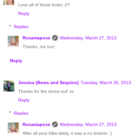
Love all of these looks :)!!!
Reply
Replies
Rosamapose
Wednesday, March 27, 2013
Thanks, me too!
Reply
Jessica (Bows and Sequins)
Tuesday, March 26, 2013
Thanks for the shout-out! xo
Reply
Replies
Rosamapose
Wednesday, March 27, 2013
After all your b&w lately, it was a no-brainer :)