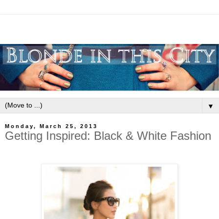
▼
Monday, March 25, 2013
Getting Inspired: Black & White Fashion