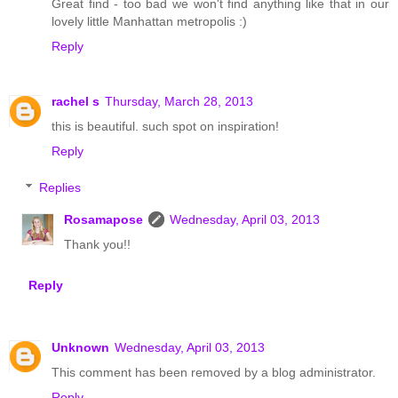
Great find - too bad we won't find anything like that in our
lovely little Manhattan metropolis :)
Reply
rachel s
Thursday, March 28, 2013
this is beautiful. such spot on inspiration!
Reply
Replies
Rosamapose
Wednesday, April 03, 2013
Thank you!!
Reply
Unknown
Wednesday, April 03, 2013
This comment has been removed by a blog administrator.
Reply