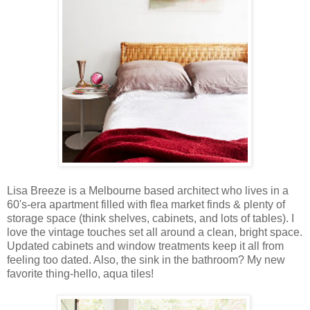
Lisa Breeze is a Melbourne based architect who lives in a
60's-era apartment filled with flea market finds & plenty of
storage space (think shelves, cabinets, and lots of tables). I
love the vintage touches set all around a clean, bright space.
Updated cabinets and window treatments keep it all from
feeling too dated. Also, the sink in the bathroom? My new
favorite thing-hello, aqua tiles!