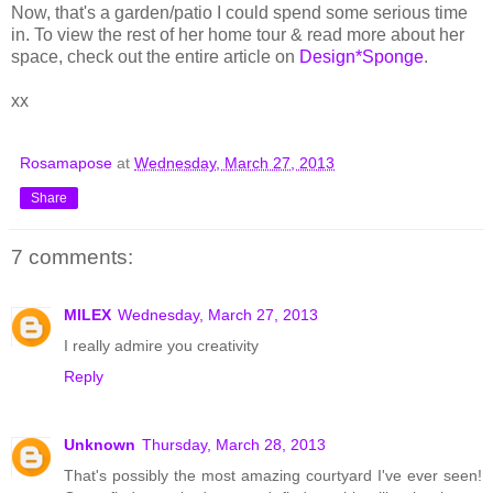
Now, that's a garden/patio I could spend some serious time
in. To view the rest of her home tour & read more about her
space, check out the entire article on
Design*Sponge
.
xx
Rosamapose
at
Wednesday, March 27, 2013
Share
7 comments:
MILEX
Wednesday, March 27, 2013
I really admire you creativity
Reply
Unknown
Thursday, March 28, 2013
That's possibly the most amazing courtyard I've ever seen!