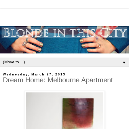
▼
Wednesday, March 27, 2013
Dream Home: Melbourne Apartment