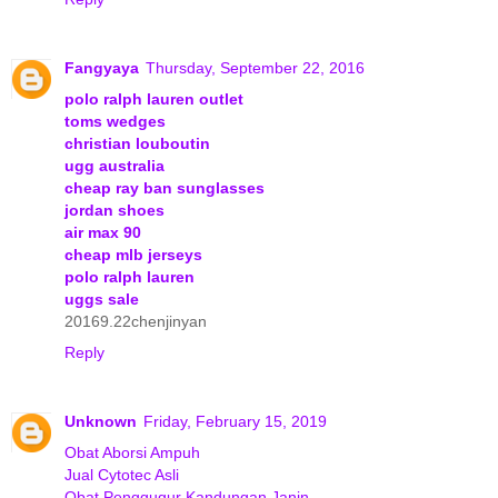
Fangyaya
Thursday, September 22, 2016
polo ralph lauren outlet
toms wedges
christian louboutin
ugg australia
cheap ray ban sunglasses
jordan shoes
air max 90
cheap mlb jerseys
polo ralph lauren
uggs sale
20169.22chenjinyan
Reply
Unknown
Friday, February 15, 2019
Obat Aborsi Ampuh
Jual Cytotec Asli
Obat Penggugur Kandungan Janin