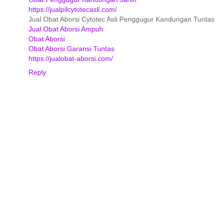
https://jualpilcytotecasli.com/
Jual Obat Aborsi Cytotec Asli Penggugur Kandungan Tuntas
Jual Obat Aborsi Ampuh
Obat Aborsi
Obat Aborsi Garansi Tuntas
https://jualobat-aborsi.com/
Reply