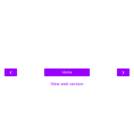
‹
›
Home
View web version