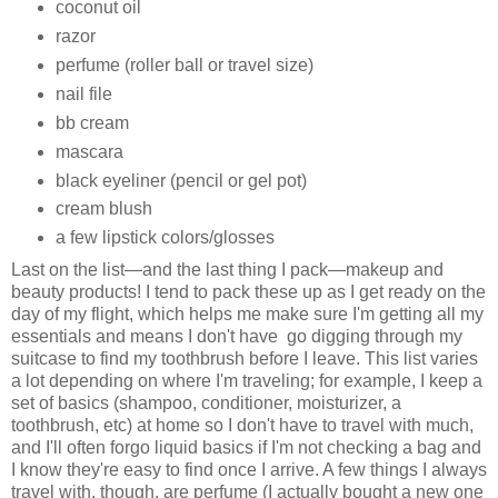
coconut oil
razor
perfume (roller ball or travel size)
nail file
bb cream
mascara
black eyeliner (pencil or gel pot)
cream blush
a few lipstick colors/glosses
Last on the list—and the last thing I pack—makeup and
beauty products! I tend to pack these up as I get ready on the
day of my flight, which helps me make sure I'm getting all my
essentials and means I don't have go digging through my
suitcase to find my toothbrush before I leave. This list varies
a lot depending on where I'm traveling; for example, I keep a
set of basics (shampoo, conditioner, moisturizer, a
toothbrush, etc) at home so I don't have to travel with much,
and I'll often forgo liquid basics if I'm not checking a bag and
I know they're easy to find once I arrive. A few things I always
travel with, though, are perfume (I actually bought a new one