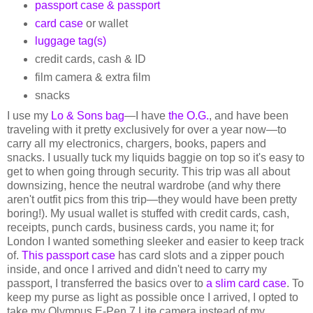
passport case & passport
card case
or wallet
luggage tag(s)
credit cards, cash & ID
film camera & extra film
snacks
I use my
Lo & Sons bag
—I have
the O.G.
, and have been
traveling with it pretty exclusively for over a year now—to
carry all my electronics, chargers, books, papers and
snacks. I usually tuck my liquids baggie on top so it's easy to
get to when going through security. This trip was all about
downsizing, hence the neutral wardrobe (and why there
aren't outfit pics from this trip—they would have been pretty
boring!). My usual wallet is stuffed with credit cards, cash,
receipts, punch cards, business cards, you name it; for
London I wanted something sleeker and easier to keep track
of.
This passport case
has card slots and a zipper pouch
inside, and once I arrived and didn't need to carry my
passport, I transferred the basics over to
a slim card case
. To
keep my purse as light as possible once I arrived, I opted to
take my Olympus E-Pen 7 Lite camera instead of my