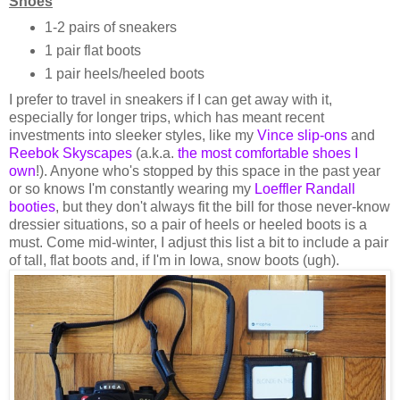
Shoes
1-2 pairs of sneakers
1 pair flat boots
1 pair heels/heeled boots
I prefer to travel in sneakers if I can get away with it,
especially for longer trips, which has meant recent
investments into sleeker styles, like my
Vince slip-ons
and
Reebok Skyscapes
(a.k.a.
the most comfortable shoes I
own
!). Anyone who's stopped by this space in the past year
or so knows I'm constantly wearing my
Loeffler Randall
booties
, but they don't always fit the bill for those never-know
dressier situations, so a pair of heels or heeled boots is a
must. Come mid-winter, I adjust this list a bit to include a pair
of tall, flat boots and, if I'm in Iowa, snow boots (ugh).