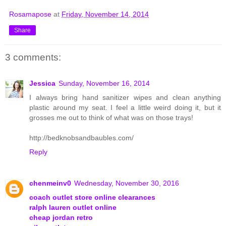
Rosamapose
at
Friday, November 14, 2014
Share
3 comments:
Jessica
Sunday, November 16, 2014
I always bring hand sanitizer wipes and clean anything
plastic around my seat. I feel a little weird doing it, but it
grosses me out to think of what was on those trays!
http://bedknobsandbaubles.com/
Reply
chenmeinv0
Wednesday, November 30, 2016
coach outlet store online clearances
ralph lauren outlet online
cheap jordan retro