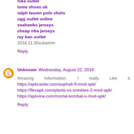
nike outlet
toms shoes uk
ralph lauren polo shirts
ugg outlet online
seahawks jerseys
cheap nba jerseys
ray ban outlet
2016.11.30xukaimin
Reply
Unknown
Wednesday, August 22, 2018
Amazing Information. I really Like it.
https://apkcaster.com/asphalt-9-mod-apk/
https://flexapk.com/plants-vs-zombies-2-mod-apk/
https://apkvine.com/mortal-kombat-x-mod-apk/
Reply