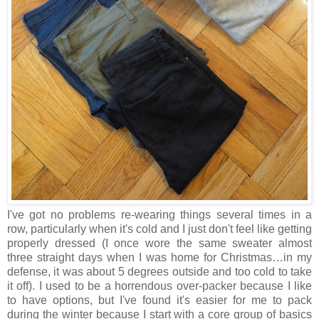
I've got no problems re-wearing things several times in a
row, particularly when it's cold and I just don't feel like getting
properly dressed (I once wore the same sweater almost
three straight days when I was home for Christmas…in my
defense, it was about 5 degrees outside and too cold to take
it off). I used to be a horrendous over-packer because I like
to have options, but I've found it's easier for me to pack
during the winter because I start with a core group of basics