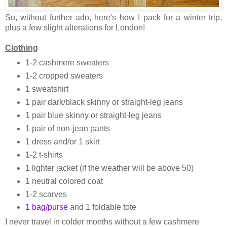
So, without further ado, here's how I pack for a winter trip,
plus a few slight alterations for London!
Clothing
1-2 cashmere sweaters
1-2 cropped sweaters
1 sweatshirt
1 pair dark/black skinny or straight-leg jeans
1 pair blue skinny or straight-leg jeans
1 pair of non-jean pants
1 dress and/or 1 skirt
1-2 t-shirts
1 lighter jacket (if the weather will be above 50)
1 neutral colored coat
1-2 scarves
1 bag/purse
and 1 foldable tote
I never travel in colder months without a few cashmere