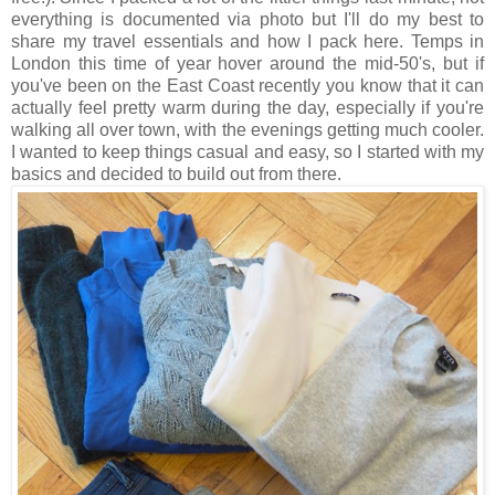
everything is documented via photo but I'll do my best to
share my travel essentials and how I pack here. Temps in
London this time of year hover around the mid-50's, but if
you've been on the East Coast recently you know that it can
actually feel pretty warm during the day, especially if you're
walking all over town, with the evenings getting much cooler.
I wanted to keep things casual and easy, so I started with my
basics and decided to build out from there.