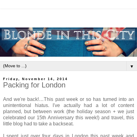
▼
Friday, November 14, 2014
Packing for London
And we're back!…This past week or so has turned into an
unintentional hiatus. I've actually had a lot of content
planned, but between work (the holiday season + we just
celebrated our 15th Anniversary this week!) and travel, this
little blog had to take a backseat.
I spent just over four days in London this past week and