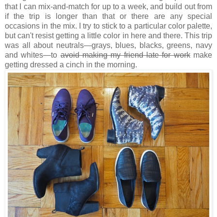
that I can mix-and-match for up to a week, and build out from
if the trip is longer than that or there are any special
occasions in the mix. I try to stick to a particular color palette,
but can't resist getting a little color in here and there. This trip
was all about neutrals—grays, blues, blacks, greens, navy
and whites—to
avoid making my friend late for work
make
getting dressed a cinch in the morning.