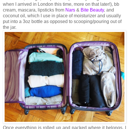
when I arrived in London this time, more on that later!), bb
cream, mascara, lipsticks from
Nars
&
Bite Beauty
, and
coconut oil, which I use in place of moisturizer and usually
put into a 3oz bottle as opposed to scooping/pouring out of
the jar.
Once everything is rolled up and packed where it belongs, I