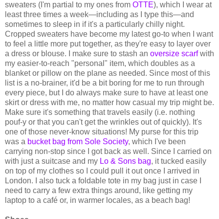
sweaters (I'm partial to my ones from
OTTE
), which I wear at
least three times a week—including as I type this—and
sometimes to sleep in if it's a particularly chilly night.
Cropped sweaters have become my latest go-to when I want
to feel a little more put together, as they're easy to layer over
a dress or blouse. I make sure to stash an
oversize scarf
with
my easier-to-reach "personal" item, which doubles as a
blanket or pillow on the plane as needed. Since most of this
list is a no-brainer, it'd be a bit boring for me to run through
every piece, but I do always make sure to have at least one
skirt or dress with me, no matter how casual my trip might be.
Make sure it's something that travels easily (i.e. nothing
pouf-y or that you can't get the wrinkles out of quickly). It's
one of those never-know situations! My purse for this trip
was a
bucket bag from Sole Society
, which I've been
carrying non-stop since I got back as well. Since I carried on
with just a suitcase and my
Lo & Sons bag
, it tucked easily
on top of my clothes so I could pull it out once I arrived in
London. I also tuck a foldable tote in my bag just in case I
need to carry a few extra things around, like getting my
laptop to a café or, in warmer locales, as a beach bag!