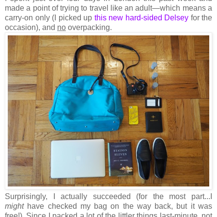
made a point of trying to travel like an adult—which means a
carry-on only (I picked up
this new hard-sided Delsey
for the
occasion), and
no
overpacking.
Surprisingly, I actually succeeded (for the most part...I
might
have checked my bag on the way back, but it was
free!). Since I packed a lot of the littler things last-minute, not