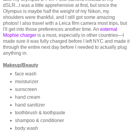
dSLR...I was a little apprehensive at first, but since the
Olympus is
maybe
half the weight of my Nikon, my
shoulders were thankful, and I still got some amazing
photos! I also travel with a Leica film camera most trips, but
I'll get into those preferences another time. An
external
Mophie charger
is a must, especially in other countries—I
made sure it was fully charged before I left NYC and made it
through the entire next day before I needed to actually plug
anything in.
Makeup/Beauty
face wash
moisturizer
sunscreen
hand cream
hand sanitizer
toothbrush & toothpaste
shampoo & conditioner
body wash