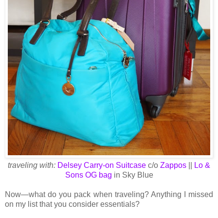
traveling with:
Delsey Carry-on Suitcase
c/o
Zappos
||
Lo &
Sons OG bag
in Sky Blue
Now—what do you pack when traveling? Anything I missed
on my list that you consider essentials?