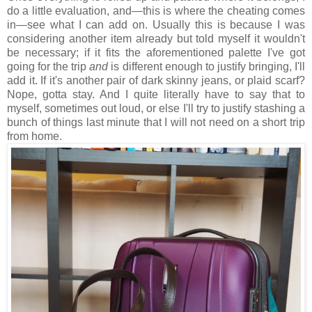
do a little evaluation, and—this is where the cheating comes
in—see what I can add on. Usually this is because I was
considering another item already but told myself it wouldn't
be necessary; if it fits the aforementioned palette I've got
going for the trip
and
is different enough to justify bringing, I'll
add it. If it's another pair of dark skinny jeans, or plaid scarf?
Nope, gotta stay. And I quite literally have to say that to
myself, sometimes out loud, or else I'll try to justify stashing a
bunch of things last minute that I will not need on a short trip
from home.