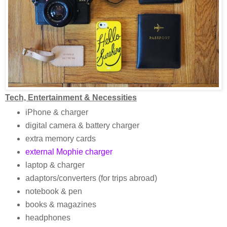
Tech, Entertainment & Necessities
iPhone & charger
digital camera & battery charger
extra memory cards
external Mophie charger
laptop & charger
adaptors/converters (for trips abroad)
notebook & pen
books & magazines
headphones