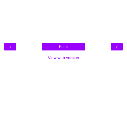
‹
›
Home
View web version