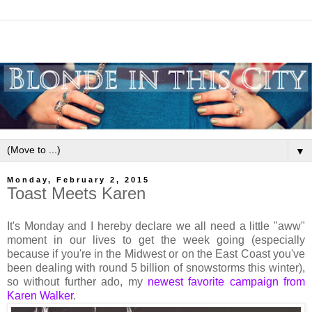
▼
Monday, February 2, 2015
Toast Meets Karen
It's Monday and I hereby declare we all need a little "aww"
moment in our lives to get the week going (especially
because if you're in the Midwest or on the East Coast you've
been dealing with round 5 billion of snowstorms this winter),
so without further ado, my
newest favorite campaign from
Karen Walker
.