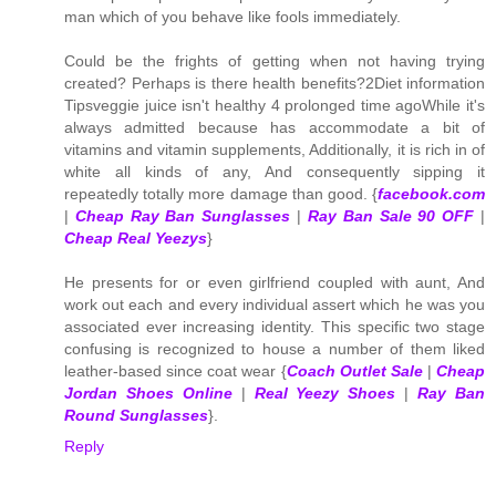
man which of you behave like fools immediately.
Could be the frights of getting when not having trying
created? Perhaps is there health benefits?2Diet information
Tipsveggie juice isn't healthy 4 prolonged time agoWhile it's
always admitted because has accommodate a bit of
vitamins and vitamin supplements, Additionally, it is rich in of
white all kinds of any, And consequently sipping it
repeatedly totally more damage than good. {
facebook.com
|
Cheap Ray Ban Sunglasses
|
Ray Ban Sale 90 OFF
|
Cheap Real Yeezys
}
He presents for or even girlfriend coupled with aunt, And
work out each and every individual assert which he was you
associated ever increasing identity. This specific two stage
confusing is recognized to house a number of them liked
leather-based since coat wear {
Coach Outlet Sale
|
Cheap
Jordan Shoes Online
|
Real Yeezy Shoes
|
Ray Ban
Round Sunglasses
}.
Reply