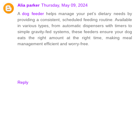
Alia parker
Thursday, May 09, 2024
A
dog feeder
helps manage your pet’s dietary needs by
providing a consistent, scheduled feeding routine. Available
in various types, from automatic dispensers with timers to
simple gravity-fed systems, these feeders ensure your dog
eats the right amount at the right time, making meal
management efficient and worry-free.
Reply