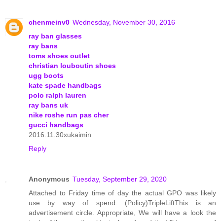
chenmeinv0
Wednesday, November 30, 2016
ray ban glasses
ray bans
toms shoes outlet
christian louboutin shoes
ugg boots
kate spade handbags
polo ralph lauren
ray bans uk
nike roshe run pas cher
gucci handbags
2016.11.30xukaimin
Reply
Anonymous
Tuesday, September 29, 2020
Attached to Friday time of day the actual GPO was likely
use by way of spend. (Policy)TripleLiftThis is an
advertisement circle. Appropriate, We will have a look the