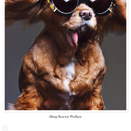
Shop Karen Walker