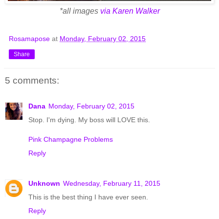
*all images
via Karen Walker
Rosamapose
at
Monday, February 02, 2015
Share
5 comments:
Dana
Monday, February 02, 2015
Stop. I'm dying. My boss will LOVE this.
Pink Champagne Problems
Reply
Unknown
Wednesday, February 11, 2015
This is the best thing I have ever seen.
Reply