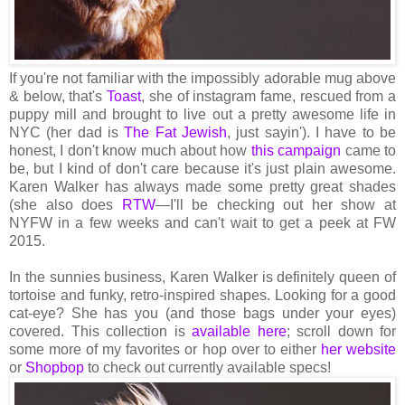
If you're not familiar with the impossibly adorable mug above
& below, that's
Toast
, she of instagram fame, rescued from a
puppy mill and brought to live out a pretty awesome life in
NYC (her dad is
The Fat Jewish
, just sayin'). I have to be
honest, I don't know much about how
this campaign
came to
be, but I kind of don't care because it's just plain awesome.
Karen Walker has always made some pretty great shades
(she also does
RTW
—I'll be checking out her show at
NYFW in a few weeks and can't wait to get a peek at FW
2015.
In the sunnies business, Karen Walker is definitely queen of
tortoise and funky, retro-inspired shapes. Looking for a good
cat-eye? She has you (and those bags under your eyes)
covered. This collection is
available here
; scroll down for
some more of my favorites or hop over to either
her website
or
Shopbop
to check out currently available specs!