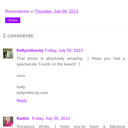
Rosamapose
at
Thursday, July 04, 2013
Share
2 comments:
Kellyinthecity
Friday, July 05, 2013
That photo is absolutely amazing. :) Hope you had a
spectacular Fourth on the beach! :)
xoxo
Kelly
kellyinthecity.com
Reply
Kaitlin
Friday, July 05, 2013
Gorgeous photo, I hope you've have a fabulous