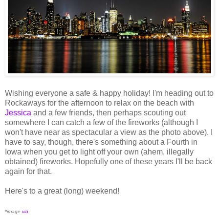
Wishing everyone a safe & happy holiday! I'm heading out to
Rockaways for the afternoon to relax on the beach with
Jessica
and a few friends, then perhaps scouting out
somewhere I can catch a few of the fireworks (although I
won't have near as spectacular a view as the photo above). I
have to say, though, there's something about a Fourth in
Iowa when you get to light off your own (ahem, illegally
obtained) fireworks. Hopefully one of these years I'll be back
again for that.
Here's to a great (long) weekend!
*image
via