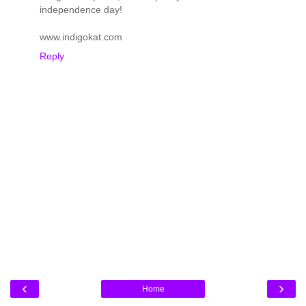
independence day!
www.indigokat.com
Reply
‹
›
Home