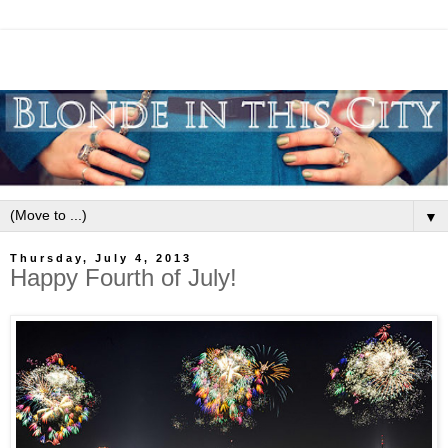
▼
Thursday, July 4, 2013
Happy Fourth of July!