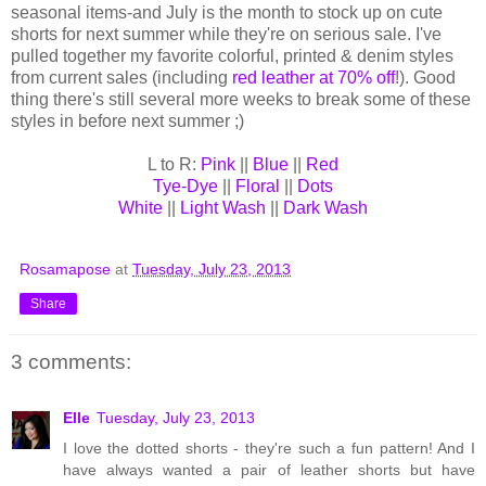
seasonal items-and July is the month to stock up on cute
shorts for next summer while they're on serious sale. I've
pulled together my favorite colorful, printed & denim styles
from current sales (including
red leather at 70% off
!). Good
thing there's still several more weeks to break some of these
styles in before next summer ;)
L to R:
Pink
||
Blue
||
Red
Tye-Dye
||
Floral
||
Dots
White
||
Light Wash
||
Dark Wash
Rosamapose
at
Tuesday, July 23, 2013
Share
3 comments:
Elle
Tuesday, July 23, 2013
I love the dotted shorts - they're such a fun pattern! And I
have always wanted a pair of leather shorts but have