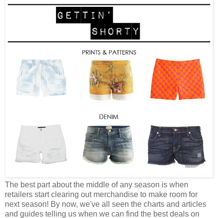
The best part about the middle of any season is when
retailers start clearing out merchandise to make room for
next season! By now, we've all seen the charts and articles
and guides telling us when we can find the best deals on