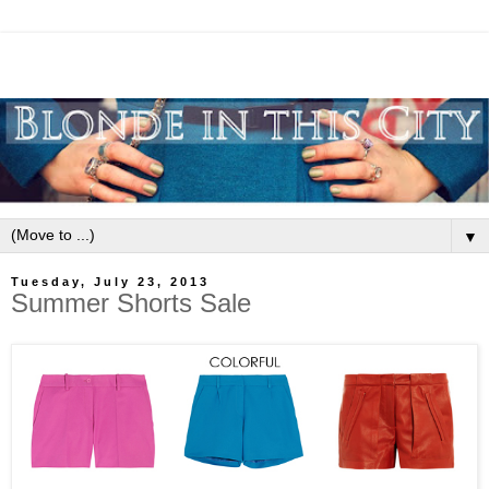
▼
Tuesday, July 23, 2013
Summer Shorts Sale