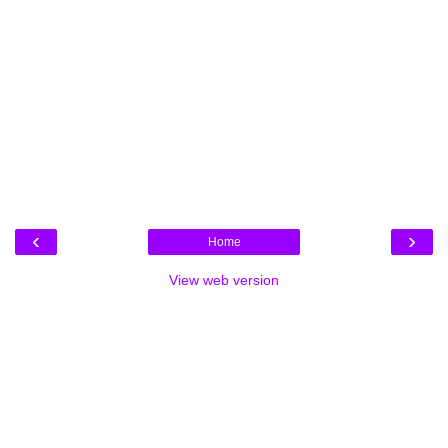
‹
›
Home
View web version