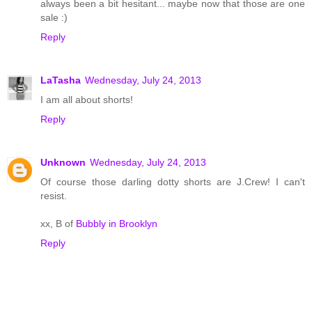
always been a bit hesitant... maybe now that those are one
sale :)
Reply
LaTasha
Wednesday, July 24, 2013
I am all about shorts!
Reply
Unknown
Wednesday, July 24, 2013
Of course those darling dotty shorts are J.Crew! I can't
resist.
xx, B of
Bubbly in Brooklyn
Reply