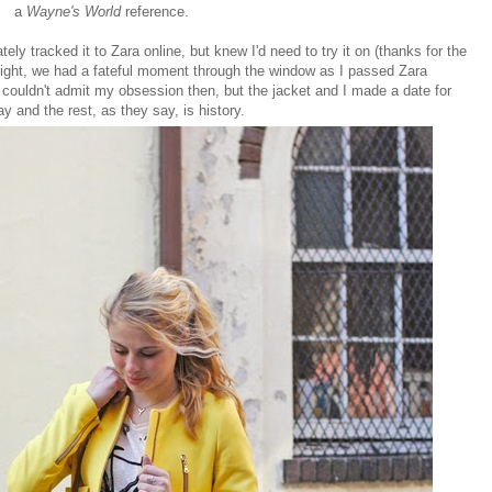
a
Wayne's World
reference.
tely tracked it to Zara online, but knew I'd need to try it on (thanks for the
night, we had a fateful moment through the window as I passed Zara
 couldn't admit my obsession then, but the jacket and I made a date for
y and the rest, as they say, is history.