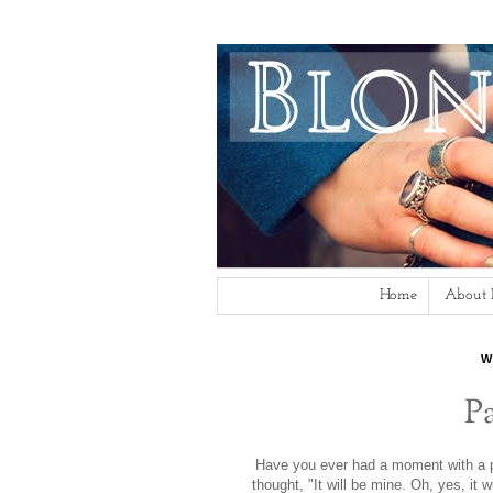
Home
About
W
P
Have you ever had a moment with a pi
thought, "It will be mine. Oh, yes, it