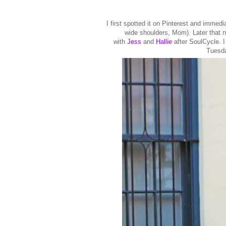
I first spotted it on Pinterest and immedia
wide shoulders, Mom). Later that 
with
Jess
and
Hallie
after SoulCycle. I
Tuesda