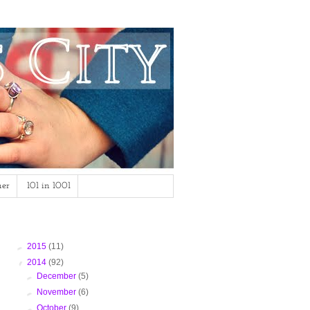
mer
101 in 1001
Blog Archive
►
2015
(11)
▼
2014
(92)
►
December
(5)
►
November
(6)
►
October
(9)