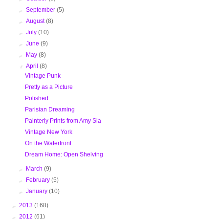
►
September
(5)
►
August
(8)
►
July
(10)
►
June
(9)
►
May
(8)
▼
April
(8)
Vintage Punk
Pretty as a Picture
Polished
Parisian Dreaming
Painterly Prints from Amy Sia
Vintage New York
On the Waterfront
Dream Home: Open Shelving
►
March
(9)
►
February
(5)
►
January
(10)
►
2013
(168)
►
2012
(61)