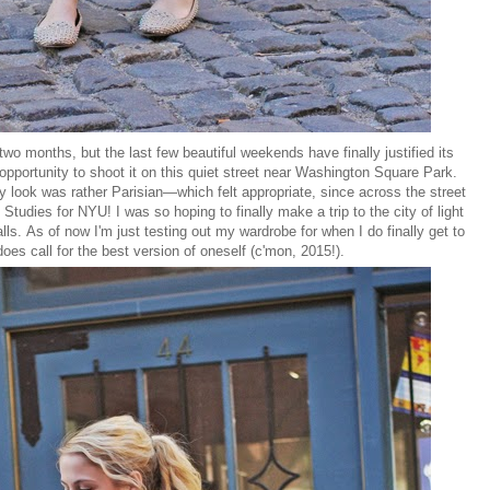
 two months, but the last few beautiful weekends have finally justified its
 opportunity to shoot it on this quiet street near Washington Square Park.
y look was rather Parisian—which felt appropriate, since across the street
 Studies for NYU! I was so hoping to finally make a trip to the city of light
ls. As of now I'm just testing out my wardrobe for when I do finally get to
es call for the best version of oneself (c'mon, 2015!).