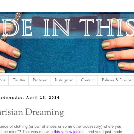
 Me
Twitter
Pinterest
Instagram
Contact
Policies & Disclai
ednesday, April 16, 2014
arisian Dreaming
ece of clothing (or pair of shoes or some other accessory) where you
 will be mine"? That was me with
this yellow jacket
—and yes I just made