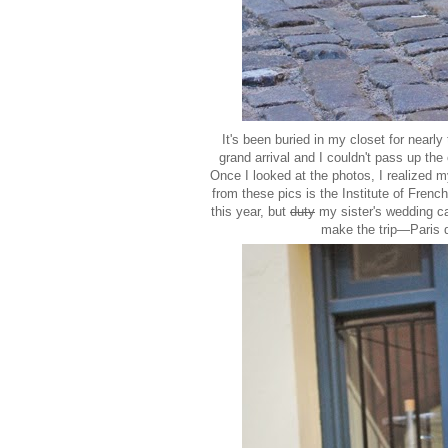
It's been buried in my closet for nearly
grand arrival and I couldn't pass up the
Once I looked at the photos, I realized m
from these pics is the Institute of French
this year, but
duty
my sister's wedding cal
make the trip—Paris do