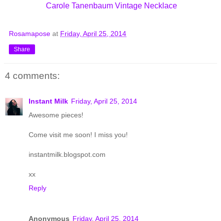
Carole Tanenbaum Vintage Necklace
Rosamapose
at
Friday, April 25, 2014
Share
4 comments:
Instant Milk
Friday, April 25, 2014
Awesome pieces!
Come visit me soon! I miss you!
instantmilk.blogspot.com
xx
Reply
Anonymous
Friday, April 25, 2014