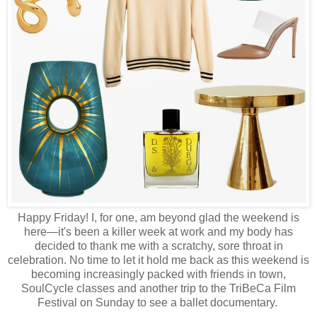
Happy Friday! I, for one, am beyond glad the weekend is
here—it's been a killer week at work and my body has
decided to thank me with a scratchy, sore throat in
celebration. No time to let it hold me back as this weekend is
becoming increasingly packed with friends in town,
SoulCycle classes and another trip to the TriBeCa Film
Festival on Sunday to see a ballet documentary.