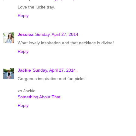
Love the lucite tray.
Reply
Jessica
Sunday, April 27, 2014
What lovely inspiration and that necklace is divine!
Reply
Jackie
Sunday, April 27, 2014
Gorgeous inspiration and fun picks!
xo Jackie
Something About That
Reply