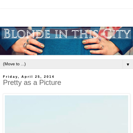
▼
Friday, April 25, 2014
Pretty as a Picture