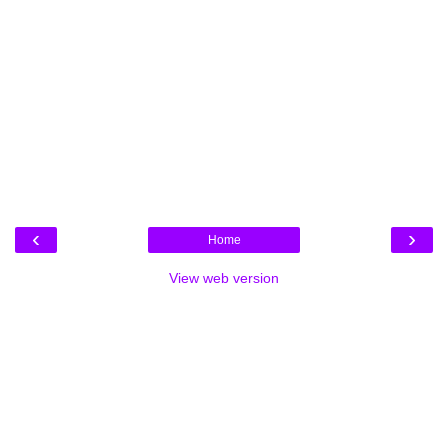
‹
›
Home
View web version