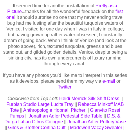
It seemed time for another installation of
Pretty as a
Picture
...thanks for all the wonderful feedback on the
first
one
! It should surprise no one that my never ending travel
bug had me lusting after the beautiful turquoise waters of
Venice. I visited for one day when I was in Italy in college,
but having grown up rather water-obsessed, I constantly
dream of going back. When I think of Venice (and look at the
photo above), rich, textured turquoise, greens and blues
stand out, and gilded golden details. Venice, despite being a
sinking city, has its own undercurrents of luxury running
through every canal.
If you have any photos you'd like me to interpret in this series
as it develops, please send them my way via
e-mail
or
Twitter
!
Clockwise from Top Left:
Heidi Merrick Silk Shift Dress
||
Furbish Studio Large Lucite Tray
||
Rebecca Minkoff MAB
Tote
||
Anthropologie Hobnail Pitcher
||
Gianvito Rossi
Pumps
||
Jonathan Adler Pedestal Side Table
||
D.S. &
Durga Italian Citrus Cologne
||
Jonathan Adler Pottery Vase
||
Giles & Brother Cortina Cuff
||
Madewell Vacay Sweater
||