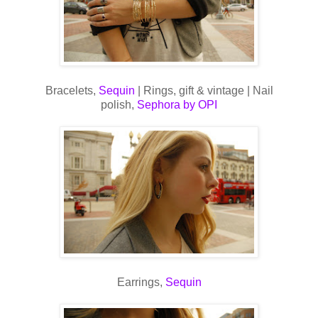
Bracelets,
Sequin
| Rings, gift & vintage | Nail
polish,
Sephora by OPI
Earrings,
Sequin