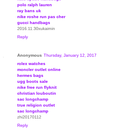
polo ralph lauren
ray bans uk
nike roshe run pas cher
gucci handbags
2016.11.30xukaimin
Reply
Anonymous
Thursday, January 12, 2017
rolex watches
moncler outlet online
hermes bags
ugg boots sale
nike free run flyknit
christian louboutin
sac longchamp
true religion outlet
sac longchamp
zhi20170112
Reply