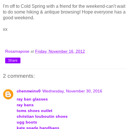
I'm off to Cold Spring with a friend for the weekend-can't wait
to do some hiking & antique browsing! Hope everyone has a
good weekend.
xx
Rosamapose
at
Friday, November 16, 2012
Share
2 comments:
chenmeinv0
Wednesday, November 30, 2016
ray ban glasses
ray bans
toms shoes outlet
christian louboutin shoes
ugg boots
kate spade handbags