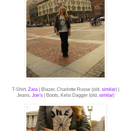
T-Shirt,
Zara
| Blazer, Charlotte Russe (old,
similar
) |
Jeans,
Joe's
| Boots, Kelsi Dagger (old,
similar
)