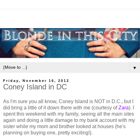
▼
Friday, November 16, 2012
Coney Island in DC
As I'm sure you all know, Coney Island is NOT in D.C., but I
did bring a little of it down there with me (courtesy of
Zara
). I
spent this weekend with my family, seeing all the main sites
again and doing a little damage to my bank account with my
sister while my mom and brother looked at houses (he's
planning on buying one, pretty exciting!).