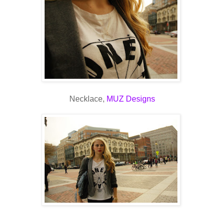
Necklace,
MUZ Designs