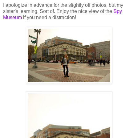
I apologize in advance for the slightly off photos, but my
sister's learning. Sort of. Enjoy the nice view of the
Spy
Museum
if you need a distraction!