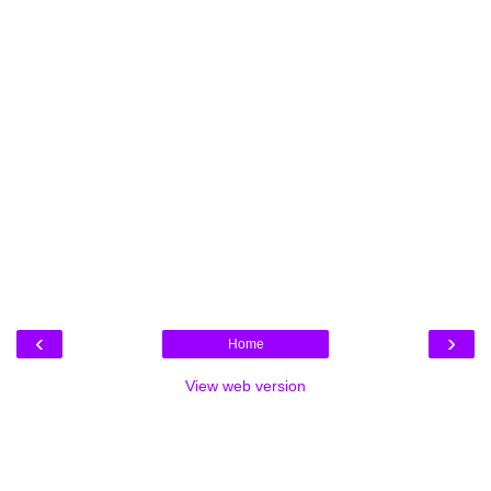
‹
›
Home
View web version