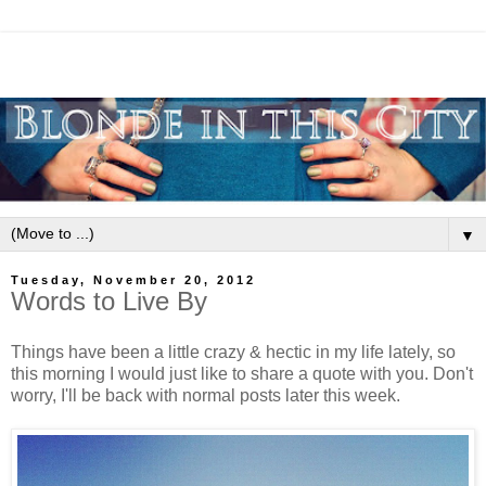
▼
Tuesday, November 20, 2012
Words to Live By
Things have been a little crazy & hectic in my life lately, so
this morning I would just like to share a quote with you. Don't
worry, I'll be back with normal posts later this week.