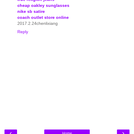
cheap oakley sunglasses
nike sb satire
coach outlet store online
2017.2.24chenlixiang
Reply
‹
›
Home