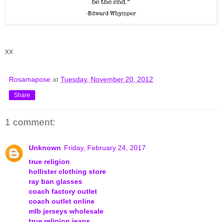
xx
Rosamapose
at
Tuesday, November 20, 2012
Share
1 comment:
Unknown
Friday, February 24, 2017
true religion
hollister clothing store
ray ban glasses
coach factory outlet
coach outlet online
mlb jerseys wholesale
true religion jeans