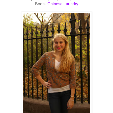
Boots,
Chinese Laundry