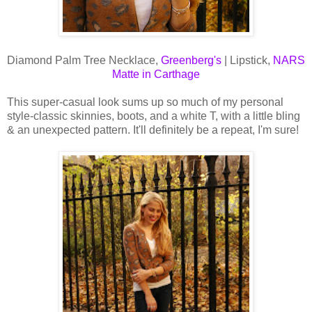
Diamond Palm Tree Necklace,
Greenberg's
| Lipstick,
NARS
Matte in Carthage
This super-casual look sums up so much of my personal
style-classic skinnies, boots, and a white T, with a little bling
& an unexpected pattern. It'll definitely be a repeat, I'm sure!