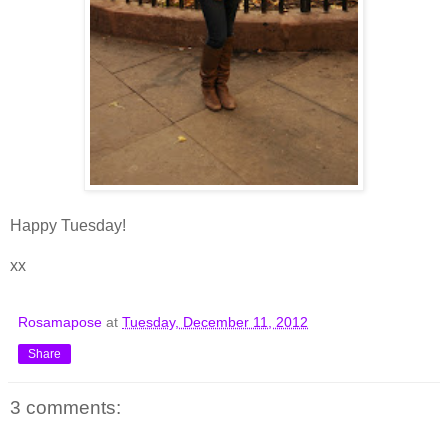
Happy Tuesday!
xx
Rosamapose
at
Tuesday, December 11, 2012
Share
3 comments: