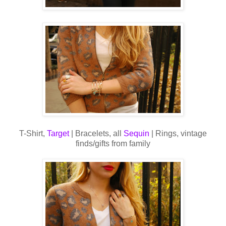
T-Shirt,
Target
| Bracelets, all
Sequin
| Rings, vintage
finds/gifts from family