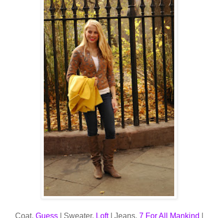
Coat,
Guess
| Sweater,
Loft
| Jeans,
7 For All Mankind
|