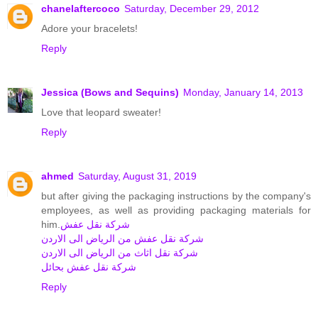
chanelaftercoco
Saturday, December 29, 2012
Adore your bracelets!
Reply
Jessica (Bows and Sequins)
Monday, January 14, 2013
Love that leopard sweater!
Reply
ahmed
Saturday, August 31, 2019
but after giving the packaging instructions by the company's
employees, as well as providing packaging materials for
him.
شركة نقل عفش
شركة نقل عفش من الرياض الى الاردن
شركة نقل اثاث من الرياض الى الاردن
شركة نقل عفش بحائل
Reply