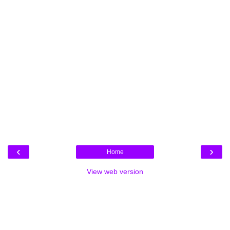
‹
›
Home
View web version