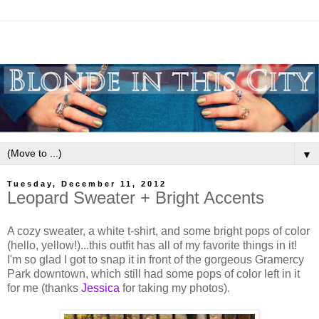
▼
Tuesday, December 11, 2012
Leopard Sweater + Bright Accents
A cozy sweater, a white t-shirt, and some bright pops of color
(hello, yellow!)...this outfit has all of my favorite things in it!
I'm so glad I got to snap it in front of the gorgeous Gramercy
Park downtown, which still had some pops of color left in it
for me (thanks
Jessica
for taking my photos).