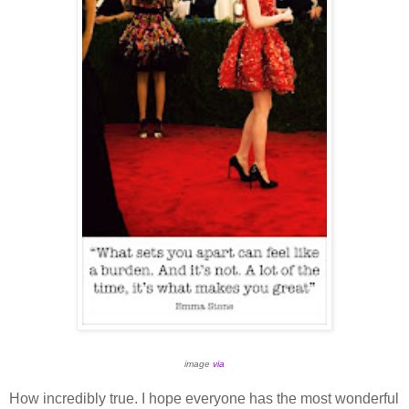
image
via
How incredibly true. I hope everyone has the most wonderful