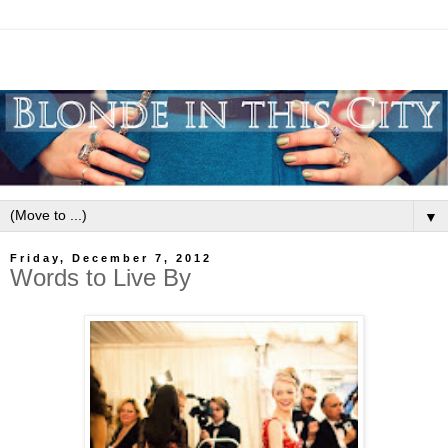
▼
Friday, December 7, 2012
Words to Live By