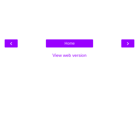
‹
›
Home
View web version