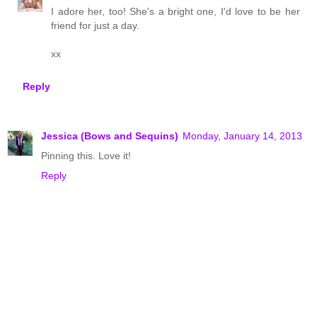
I adore her, too! She's a bright one, I'd love to be her
friend for just a day.
xx
Reply
Jessica (Bows and Sequins)
Monday, January 14, 2013
Pinning this. Love it!
Reply