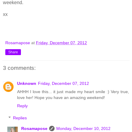
weekend.
xx
Rosamapose
at
Friday, December 07, 2012
Share
3 comments:
Unknown
Friday, December 07, 2012
AHHH I love this... it just made my heart smile :) Very true,
love her! Hope you have an amazing weekend!
Reply
Replies
Rosamapose
Monday, December 10, 2012