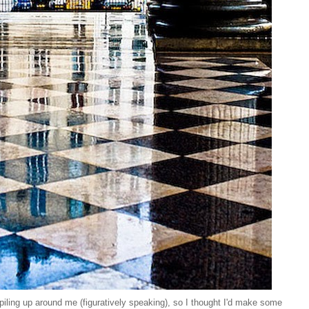
ling up around me (figuratively speaking), so I thought I'd make some