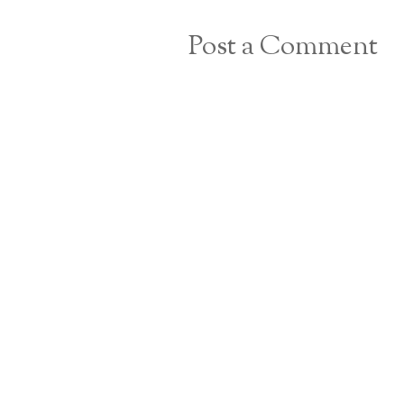
Post a Comment