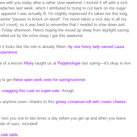
w with you today after a rather slow weekend. I kicked it off with a sick
eadaches last week, which I attributed to trying to cut back on my sugar
pparent I was actually ill. I'm slightly impressed it's taken me this long,
ll winter *pauses to knock on wood*. I've never taken a sick day in all my
oesn't count), so it was hard to remember that I needed to slow down and
urs Friday afternoon. Here's hoping the mixed up sleep from daylight saving
elled out by the extra sleep I got this weekend.
 it looks like the role is already filled—
by one funny lady named Laura
xperience
.
e of a lesson
Hilary
taught us at
Pepperologie
last spring—it's okay to live
 to get
these open work ones for spring/summer
.
ut
snagging this coat on super-sale
, though.
you anytime soon—thanks to this
gooey cinnamon roll with cream cheese
y text you one to two times a day (when you get up and when you leave
ide of sass, included!
 slab table
.