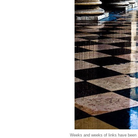
Weeks and weeks of links have been pi