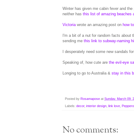
Winter has given me cabin fever and the
neither has
this list of amazing beaches 
Victoria
wrote an amazing post on
how to
I'm a bit of a nut for random facts about
sending me
this link to subway-naming h
I desperately need some new sandals fo
Speaking of, how cute are
the evil-eye s
Longing to go to Australia &
stay in this 
Posted by
Rosamapose
at
Sunday, March 09, 
Labels:
decor
,
interior design
,
link love
,
Peppero
No comments: