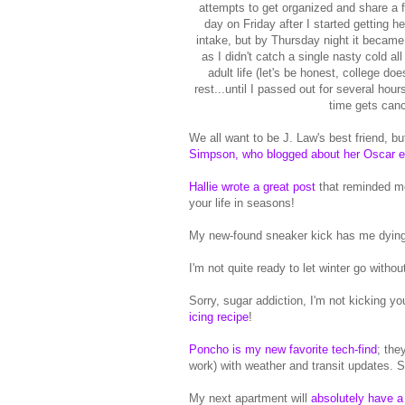
attempts to get organized and share a fe
day on Friday after I started getting h
intake, but by Thursday night it became a
as I didn't catch a single nasty cold a
adult life (let's be honest, college d
rest...until I passed out for several ho
time gets canc
We all want to be J. Law's best friend, but
Simpson, who blogged about her Oscar e
Hallie wrote a great post
that reminded m
your life in seasons!
My new-found sneaker kick has me dying
I'm not quite ready to let winter go witho
Sorry, sugar addiction, I'm not kicking 
icing recipe
!
Poncho is my new favorite tech-find
; the
work) with weather and transit updates. S
My next apartment will
absolutely have a