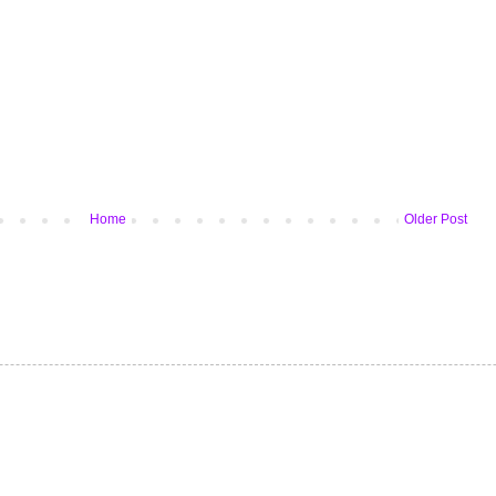
Home
Older Post