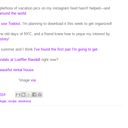
 plethora of vacation pics on my instagram feed hasn't helped—and
around the world
.
 use Todoist
. I'm planning to download it this week to get organized!
 the old days of NYC, and a friend knew how to pique my interest by
istory
!
r summer and I think
I've found the first pair I'm going to get
.
andals at Loeffler Randall
right now?
beautiful rental house
.
*image
via
2014
logie
,
recipe
,
weekend