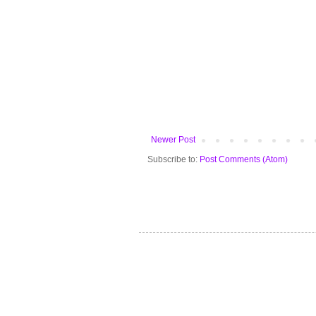
Newer Post
Subscribe to:
Post Comments (Atom)