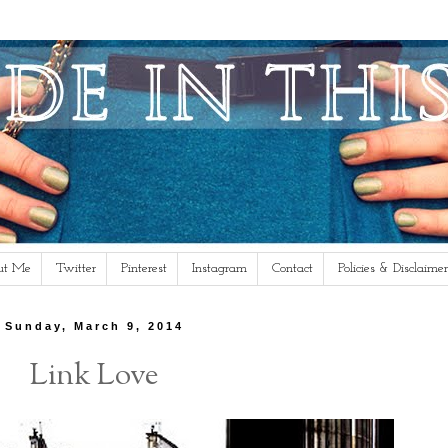
ut Me
Twitter
Pinterest
Instagram
Contact
Policies & Disclaimer
Sunday, March 9, 2014
Link Love