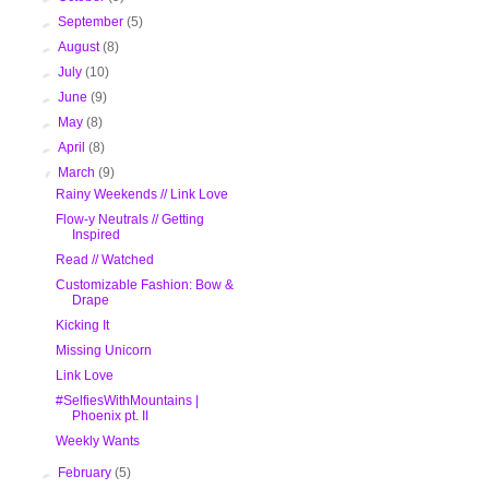
►
September
(5)
►
August
(8)
►
July
(10)
►
June
(9)
►
May
(8)
►
April
(8)
▼
March
(9)
Rainy Weekends // Link Love
Flow-y Neutrals // Getting
Inspired
Read // Watched
Customizable Fashion: Bow &
Drape
Kicking It
Missing Unicorn
Link Love
#SelfiesWithMountains |
Phoenix pt. II
Weekly Wants
►
February
(5)