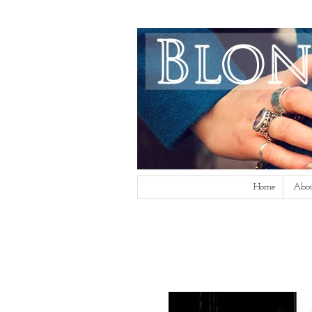
Home
Abo