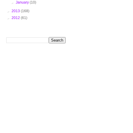
►
January
(10)
►
2013
(168)
►
2012
(61)
Search This Blog