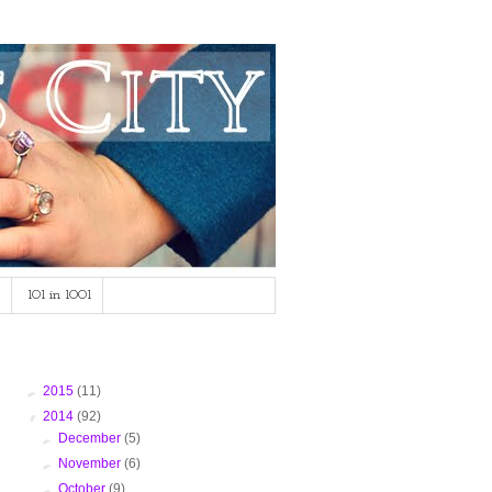
101 in 1001
Blog Archive
►
2015
(11)
▼
2014
(92)
►
December
(5)
►
November
(6)
►
October
(9)