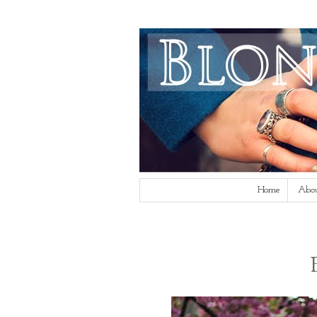
Home
Abo