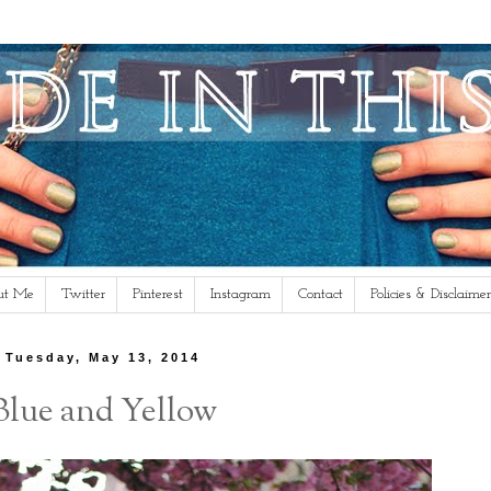
ut Me
Twitter
Pinterest
Instagram
Contact
Policies & Disclaimer
Tuesday, May 13, 2014
Blue and Yellow