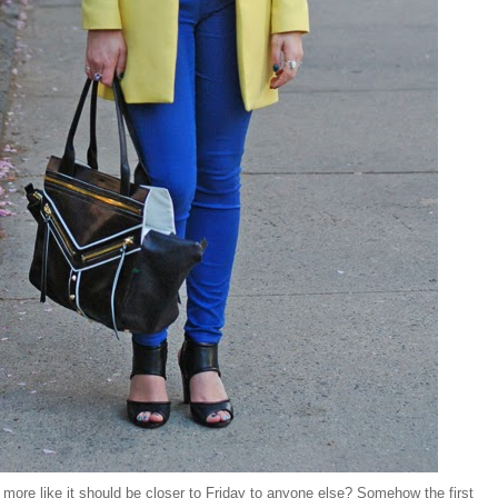
l more like it should be closer to Friday to anyone else? Somehow the first