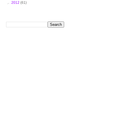
►
2012
(61)
Search This Blog