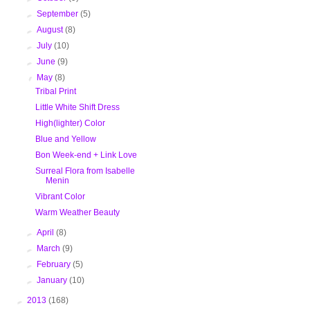
►
September
(5)
►
August
(8)
►
July
(10)
►
June
(9)
▼
May
(8)
Tribal Print
Little White Shift Dress
High(lighter) Color
Blue and Yellow
Bon Week-end + Link Love
Surreal Flora from Isabelle
Menin
Vibrant Color
Warm Weather Beauty
►
April
(8)
►
March
(9)
►
February
(5)
►
January
(10)
►
2013
(168)