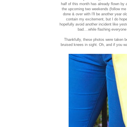
half of this month has already flown by
the upcoming two weekends (follow me
done & over with I'll be another year o
contain my excitement, but I do hope 
hopefully avoid another incident like ye
bad....while flashing everyon
Thankfully, these photos were taken be
bruised knees in sight. Oh, and if you wa