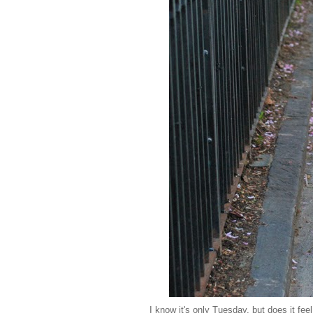
I know it's only Tuesday, but does it fee