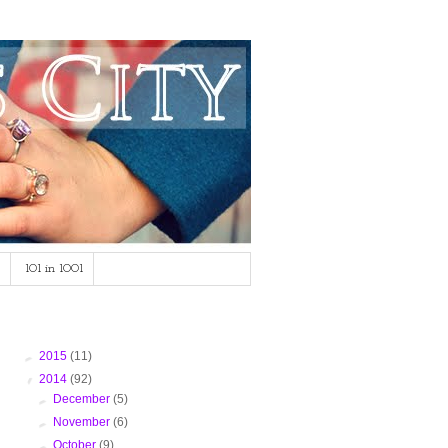
101 in 1001
Blog Archive
►
2015
(11)
▼
2014
(92)
►
December
(5)
►
November
(6)
►
October
(9)