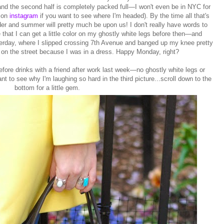
 and the second half is completely packed full—I won't even be in NYC for
 on
instagram
if you want to see where I'm headed). By the time all that's
lder and summer will pretty much be upon us! I don't really have words to
that I can get a little color on my ghostly white legs before then—and
sterday, where I slipped crossing 7th Avenue and banged up my knee pretty
e on the street because I was in a dress. Happy Monday, right?
fore drinks with a friend after work last week—no ghostly white legs or
nt to see why I'm laughing so hard in the third picture...scroll down to the
bottom for a little gem.