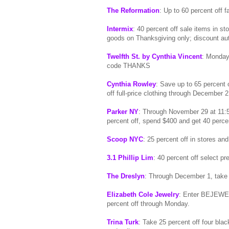
The Reformation
: Up to 60 percent off f
Intermix
: 40 percent off sale items in s
goods on Thanksgiving only; discount aut
Twelfth St. by Cynthia Vincent
: Monday,
code THANKS
Cynthia Rowley
: Save up to 65 percent 
off full-price clothing through December 2
Parker NY
: Through November 29 at 11:
percent off, spend $400 and get 40 perc
Scoop NYC
: 25 percent off in stores a
3.1 Phillip Lim
: 40 percent off select pre
The Dreslyn
: Through December 1, take
Elizabeth Cole Jewelry
: Enter BEJEWELE
percent off through Monday.
Trina Turk
: Take 25 percent off four bl