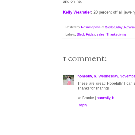
and online.
Kelly Wearstler
: 20 percent off all je
Posted by
Rosamapose
at
Wednesday, Novemb
Labels:
Black Friday
,
sales
,
Thanksgiving
1 comment:
honestly, b.
Wednesday, November
These are great! Hopefully I can
Thanks for sharing!
xo Brooke |
honestly, b.
Reply