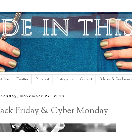
ut Me
Twitter
Pinterest
Instagram
Contact
Policies & Disclaimer
nesday, November 27, 2013
Black Friday & Cyber Monday