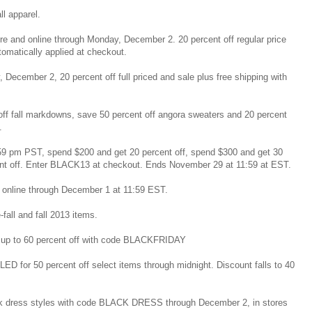
all apparel.
tore and online through Monday, December 2. 20 percent off regular price
omatically applied at checkout.
 December 2, 20 percent off full priced and sale plus free shipping with
off fall markdowns, save 50 percent off angora sweaters and 20 percent
.
59 pm PST, spend $200 and get 20 percent off, spend $300 and get 30
ent off. Enter BLACK13 at checkout. Ends November 29 at 11:59 at EST.
nd online through December 1 at 11:59 EST.
-fall and fall 2013 items.
 up to 60 percent off with code BLACKFRIDAY
D for 50 percent off select items through midnight. Discount falls to 40
ack dress styles with code BLACK DRESS through December 2, in stores