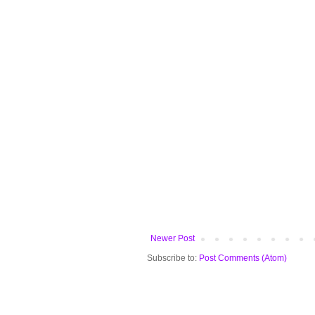
Newer Post
Subscribe to:
Post Comments (Atom)