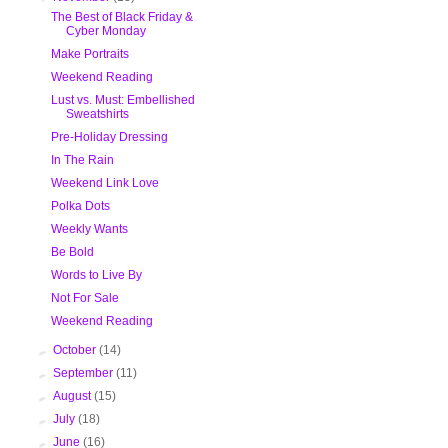
The Best of Black Friday &
Cyber Monday
Make Portraits
Weekend Reading
Lust vs. Must: Embellished
Sweatshirts
Pre-Holiday Dressing
In The Rain
Weekend Link Love
Polka Dots
Weekly Wants
Be Bold
Words to Live By
Not For Sale
Weekend Reading
►
October
(14)
►
September
(11)
►
August
(15)
►
July
(18)
►
June
(16)