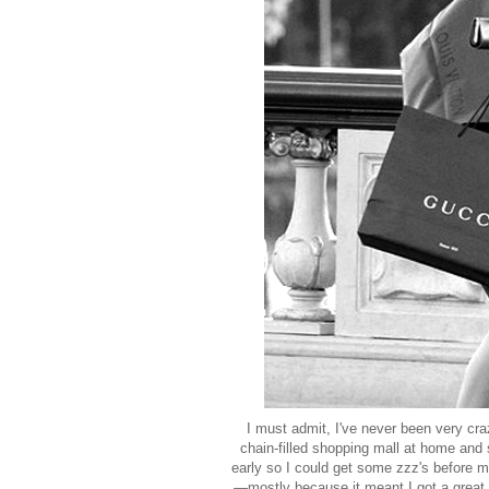
I must admit, I've never been very cra
chain-filled shopping mall at home and 
early so I could get some zzz's before my 
—mostly because it meant I got a great 