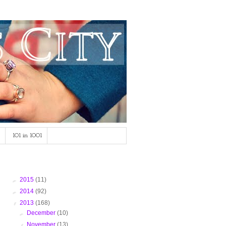
101 in 1001
Blog Archive
►
2015
(11)
►
2014
(92)
▼
2013
(168)
►
December
(10)
▼
November
(13)