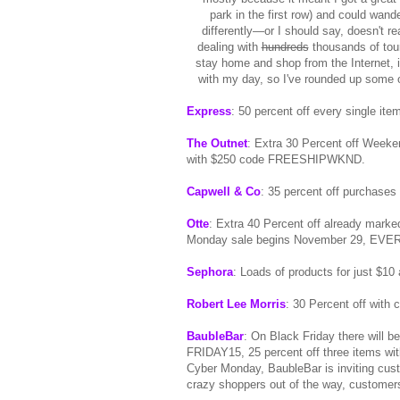
park in the first row) and could wande
differently—or I should say, doesn't r
dealing with
hundreds
thousands of tour
stay home and shop from the Internet, i
with my day, so I've rounded up some o
Express
: 50 percent off every single it
The Outnet
: Extra 30 Percent off Week
with $250 code FREESHIPWKND.
Capwell & Co
: 35 percent off purchase
Otte
: Extra 40 Percent off already mar
Monday sale begins November 29, EVERY
Sephora
: Loads of products for just $10 
Robert Lee Morris
: 30 Percent off wi
BaubleBar
: On Black Friday there will b
FRIDAY15, 25 percent off three items wi
Cyber Monday, BaubleBar is inviting cus
crazy shoppers out of the way, customer