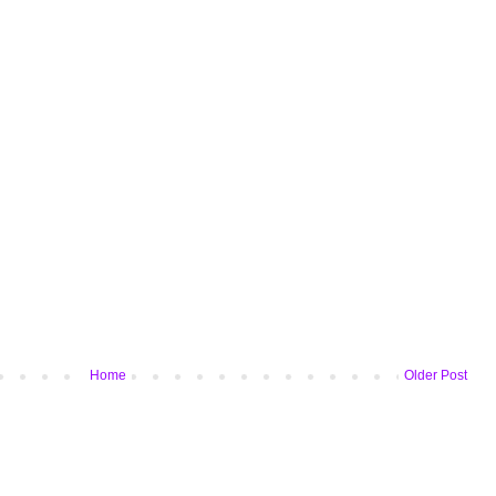
Home
Older Post