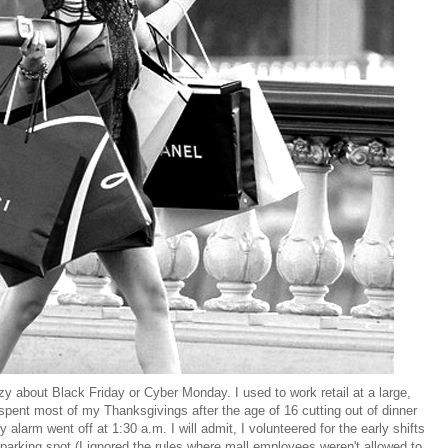
zy about Black Friday or Cyber Monday. I used to work retail at a large,
spent most of my Thanksgivings after the age of 16 cutting out of dinner
alarm went off at 1:30 a.m. I will admit, I volunteered for the early shifts
parking spot (I ignored the rules where mall employees weren't allowed to