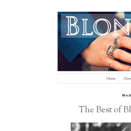
Home
Abo
Wed
The Best of 