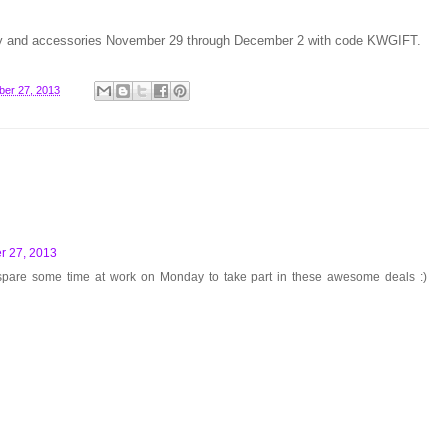
welry and accessories November 29 through December 2 with code KWGIFT.
er 27, 2013
 27, 2013
 spare some time at work on Monday to take part in these awesome deals :)