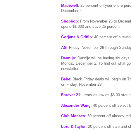
Madewell
:
25 percent off your entire p
December 2.
Shopbop
: From November 26 to Decembe
spend $1,000 and save 25 percent.
Gorjana & Griffin
: 40 percent off sitewi
AG
: Friday, November 29 through Sunday
Dannijo
: Dannijo will be having six da
Monday December 2. To find out what go
newsletter.
Bebe
: Black Friday deals will begin on 
on Friday, November 29.
Forever 21
: Items as low as $3.00 start
Alexander Wang
: 40 percent off select
Club Monaco
: 30 percent off already 
Lord & Taylor
: 20 percent off sale and 