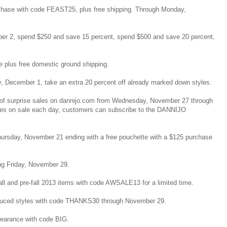
urchase with code FEAST25, plus free shipping. Through Monday,
r 2, spend $250 and save 15 percent, spend $500 and save 20 percent,
de plus free domestic ground shipping.
, December 1, take an extra 20 percent off already marked down styles.
ys of surprise sales on dannijo.com from Wednesday, November 27 through
es on sale each day, customers can subscribe to the DANNIJO
Thursday, November 21 ending with a free pouchette with a $125 purchase
ing Friday, November 29.
 fall and pre-fall 2013 items with code AWSALE13 for a limited time.
reduced styles with code THANKS30 through November 29.
clearance with code BIG.