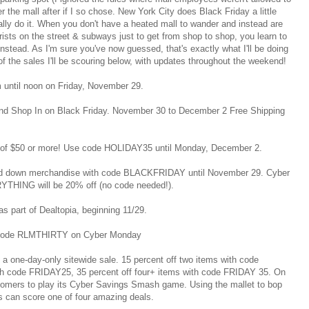
r the mall after if I so chose. New York City does Black Friday a little
eally do it. When you don't have a heated mall to wander and instead are
ists on the street & subways just to get from shop to shop, you learn to
nstead. As I'm sure you've now guessed, that's exactly what I'll be doing
f the sales I'll be scouring below, with updates throughout the weekend!
em until noon on Friday, November 29.
end Shop In on Black Friday. November 30 to December 2 Free Shipping
s of $50 or more! Use code HOLIDAY35 until Monday, December 2.
ked down merchandise with code BLACKFRIDAY until November 29. Cyber
THING will be 20% off (no code needed!).
as part of Dealtopia, beginning 11/29.
th code RLMTHIRTY on Cyber Monday
e a one-day-only sitewide sale. 15 percent off two items with code
th code FRIDAY25, 35 percent off four+ items with code FRIDAY 35. On
tomers to play its Cyber Savings Smash game. Using the mallet to bop
s can score one of four amazing deals.