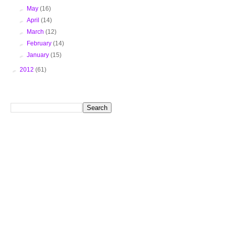
►
May
(16)
►
April
(14)
►
March
(12)
►
February
(14)
►
January
(15)
►
2012
(61)
Search This Blog