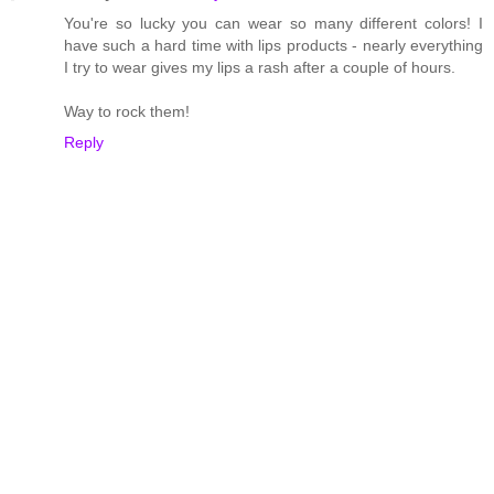
You're so lucky you can wear so many different colors! I
have such a hard time with lips products - nearly everything
I try to wear gives my lips a rash after a couple of hours.
Way to rock them!
Reply