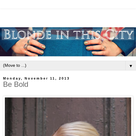
▼
Monday, November 11, 2013
Be Bold