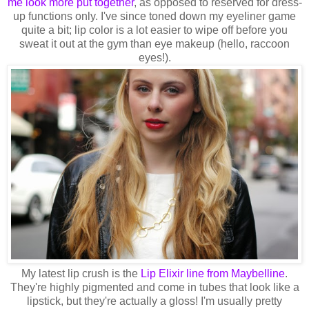
me look more put together
, as opposed to reserved for dress-
up functions only. I've since toned down my eyeliner game
quite a bit; lip color is a lot easier to wipe off before you
sweat it out at the gym than eye makeup (hello, raccoon
eyes!).
My latest lip crush is the
Lip Elixir line from Maybelline
.
They're highly pigmented and come in tubes that look like a
lipstick, but they're actually a gloss! I'm usually pretty