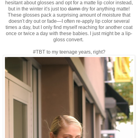
hesitant about glosses and opt for a matte lip color instead,
but in the winter it's just too
damn
dry for anything matte!
These glosses pack a surprising amount of moisture that
doesn't dry out or fade—I often re-apply lip color several
times a day, but I only find myself reaching for another coat
once or twice a day with these babies. I just might be a lip-
gloss convert.
#TBT to my teenage years, right?