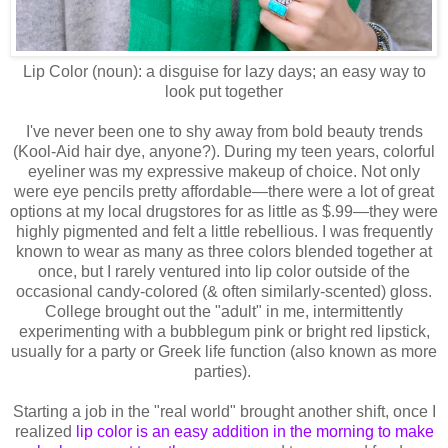
Lip Color (noun): a disguise for lazy days; an easy way to
look put together
I've never been one to shy away from bold beauty trends
(Kool-Aid hair dye, anyone?). During my teen years, colorful
eyeliner was my expressive makeup of choice. Not only
were eye pencils pretty affordable—there were a lot of great
options at my local drugstores for as little as $.99—they were
highly pigmented and felt a little rebellious. I was frequently
known to wear as many as three colors blended together at
once, but I rarely ventured into lip color outside of the
occasional candy-colored (& often similarly-scented) gloss.
College brought out the "adult" in me, intermittently
experimenting with a bubblegum pink or bright red lipstick,
usually for a party or Greek life function (also known as more
parties).
Starting a job in the "real world" brought another shift, once I
realized
lip color is an easy addition in the morning to make