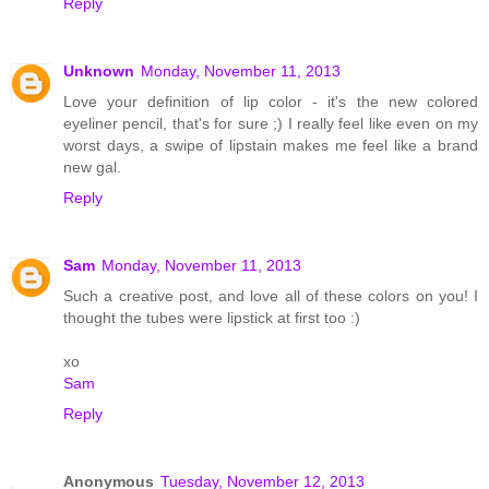
Reply
Unknown
Monday, November 11, 2013
Love your definition of lip color - it's the new colored
eyeliner pencil, that's for sure ;) I really feel like even on my
worst days, a swipe of lipstain makes me feel like a brand
new gal.
Reply
Sam
Monday, November 11, 2013
Such a creative post, and love all of these colors on you! I
thought the tubes were lipstick at first too :)
xo
Sam
Reply
Anonymous
Tuesday, November 12, 2013