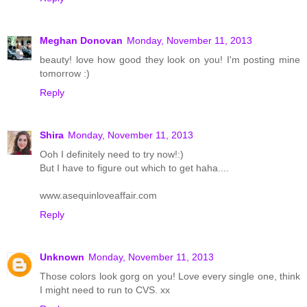
Meghan Donovan
Monday, November 11, 2013
beauty! love how good they look on you! I'm posting mine
tomorrow :)
Reply
Shira
Monday, November 11, 2013
Ooh I definitely need to try now!:)
But I have to figure out which to get haha....
www.asequinloveaffair.com
Reply
Unknown
Monday, November 11, 2013
Those colors look gorg on you! Love every single one, think
I might need to run to CVS. xx