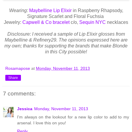
Wearing:
Maybelline Lip Elixir
in Raspberry Rhapsody,
Signature Scarlet and Floral Fuchsia
Jewelry:
Capwell & Co bracelet
c/o,
Sequin NYC
necklaces
Disclosure: I received a sample of Lip Elixir glosses from
Maybelline & Refinery29. The opinions expressed here are
my own; thanks for supporting the brands that make Blonde
in this City possible!
Rosamapose
at
Monday, November 11, 2013
Share
7 comments:
Jessica
Monday, November 11, 2013
I'm always on the lookout for a new lip color to add to my
arsenal. I love this on you!
Reply