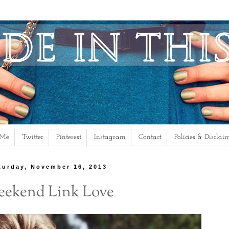
 Me
Twitter
Pinterest
Instagram
Contact
Policies & Disclai
turday, November 16, 2013
ekend Link Love