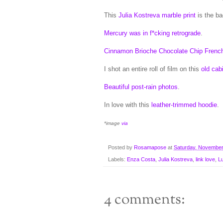
This
Julia Kostreva marble print
is the ba
Mercury was in f*cking retrograde
.
Cinnamon Brioche Chocolate Chip French
I shot an entire roll of film on this
old cab
Beautiful post-rain photos
.
In love with this
leather-trimmed hoodie
.
*image
via
Posted by
Rosamapose
at
Saturday, November
Labels:
Enza Costa
,
Julia Kostreva
,
link love
,
Lu
4 comments: