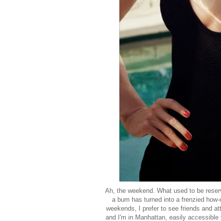
Ah, the weekend. What used to be reserve
a bum has turned into a frenzied how-
weekends, I prefer to see friends and 
and I'm in Manhattan, easily accessible