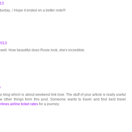
013
turday...! Hope it ended on a better note!!!
2013
 well. How beautiful does Rosie look, she's incredible.
9
r blog which is about weekend link love. The stuff of your article is really useful
w other things form this post. Someone wants to travel and find best travel
rlines airline ticket rates
for a journey.