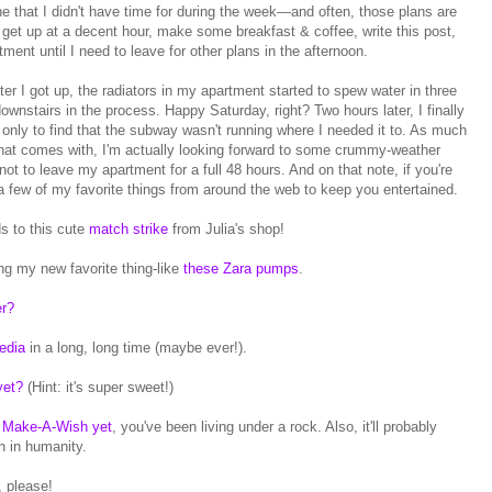
e that I didn't have time for during the week—and often, those plans are
o get up at a decent hour, make some breakfast & coffee, write this post,
ent until I need to leave for other plans in the afternoon.
fter I got up, the radiators in my apartment started to spew water in three
ownstairs in the process. Happy Saturday, right? Two hours later, I finally
 only to find that the subway wasn't running where I needed it to. As much
 that comes with, I'm actually looking forward to some crummy-weather
t to leave my apartment for a full 48 hours. And on that note, if you're
a few of my favorite things from around the web to keep you entertained.
s to this cute
match strike
from Julia's shop!
g my new favorite thing-like
these Zara pumps
.
er?
edia
in a long, long time (maybe ever!).
yet?
(Hint: it's super sweet!)
's Make-A-Wish yet
, you've been living under a rock. Also, it'll probably
h in humanity.
h, please!