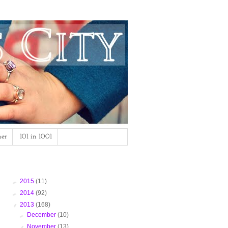
mer
101 in 1001
Blog Archive
►
2015
(11)
►
2014
(92)
▼
2013
(168)
►
December
(10)
▼
November
(13)