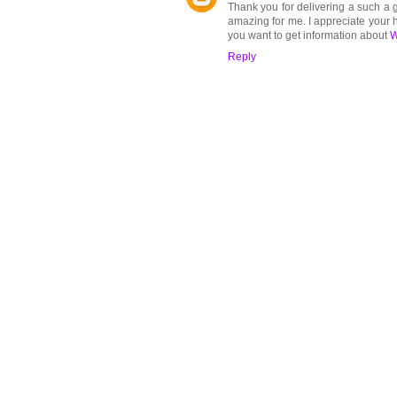
Thank you for delivering a such a g
amazing for me. I appreciate your h
you want to get information about
W
Reply