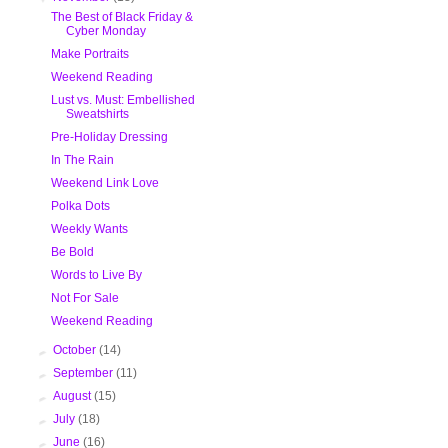
The Best of Black Friday &
Cyber Monday
Make Portraits
Weekend Reading
Lust vs. Must: Embellished
Sweatshirts
Pre-Holiday Dressing
In The Rain
Weekend Link Love
Polka Dots
Weekly Wants
Be Bold
Words to Live By
Not For Sale
Weekend Reading
►
October
(14)
►
September
(11)
►
August
(15)
►
July
(18)
►
June
(16)