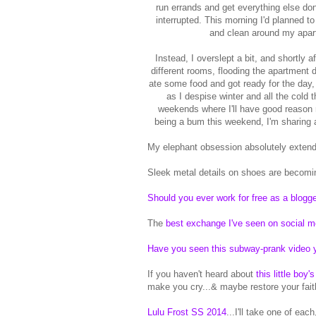
run errands and get everything else don
interrupted. This morning I'd planned t
and clean around my apartm
Instead, I overslept a bit, and shortly a
different rooms, flooding the apartment d
ate some food and got ready for the day,
as I despise winter and all the cold
weekends where I'll have good reason no
being a bum this weekend, I'm sharing 
My elephant obsession absolutely extend
Sleek metal details on shoes are becomin
Should you ever work for free as a blogg
The
best exchange I've seen on social m
Have you seen this subway-prank video 
If you haven't heard about
this little boy
make you cry...& maybe restore your fait
Lulu Frost SS 2014
...I'll take one of eac