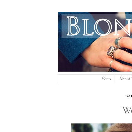
Home
About
Sa
We