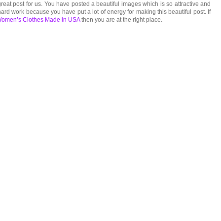
reat post for us. You have posted a beautiful images which is so attractive and
ard work because you have put a lot of energy for making this beautiful post. If
omen’s Clothes Made in USA
then you are at the right place.