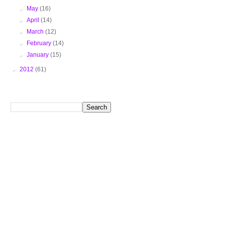
►
May
(16)
►
April
(14)
►
March
(12)
►
February
(14)
►
January
(15)
►
2012
(61)
Search This Blog