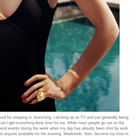
d for sleeping in, brunching, catching up on TV and just generally being
can-I-get-everything-done time for me. While most people go out on the
attend events during the week when my day has already been shot by work
 to anyone available for the evening. Weekends, then, become my time to