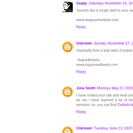
Seppy
Saturday, November 16, 2
Sounds like a rough start to your sa
www.seppysmontreal.com
Reply
Unknown
Sunday, November 17, 
Hopefully from a bad start, it ended
-Vogue&Heels
www.vogueandheels.com
Reply
Jone Smith
Monday, May 27, 201
I have visited your site and read you
for me i have learned a lot of ne
services, so, you can find
Turkish Ai
Reply
Unknown
Tuesday, June 23, 2020