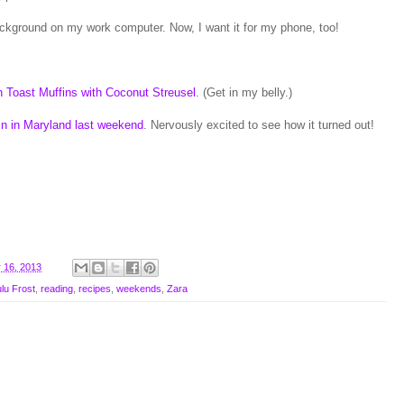
ckground on my work computer. Now, I want it for my phone, too!
 Toast Muffins with Coconut Streusel
. (Get in my belly.)
in in Maryland last weekend
. Nervously excited to see how it turned out!
 16, 2013
lu Frost
,
reading
,
recipes
,
weekends
,
Zara