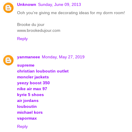
Unknown
Sunday, June 09, 2013
Ooh you're giving me decorating ideas for my dorm room!
Brooke du jour
www.brookedujour.com
Reply
yanmaneee
Monday, May 27, 2019
supreme
christian louboutin outlet
moncler jackets
yeezy boost 350
nike air max 97
kyrie 5 shoes
air jordans
louboutin
michael kors
vapormax
Reply