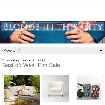
▼
Thursday, June 6, 2013
Best of: West Elm Sale