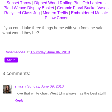
Sunset Throw
|
Dipped Wood Rolling Pin
|
Orb Lanterns
Plaid Weave Display Basket
|
Ceramic Floral Bucket Vases
Recycled Glass Jug
|
Modern Trellis
|
Embroidered Mosaic
Pillow Cover
If you could take three things home with you from the sale,
what would they be?
Rosamapose
at
Thursday, June 06, 2013
Share
3 comments:
smash
Sunday, June 09, 2013
I love that white chair. West Elm always has the best stuff!
Reply