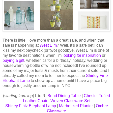
There is little I love more than a great sale, and when that
sale is happening at
West Elm
? Well, it's a safe bet I can
kiss my next paycheck (or two) goodbye. West Elm is one of
my favorite destinations when I'm
looking for inspiration
or
buying a gift
, whether it's for a birthday, holiday, wedding or
housewarming-bottle of wine not included! I've rounded up
some of my major lusts & musts from their current sale, and I
already called my mom to tell her to expect the
Shirley Fintz
Elephant Lamp
to show up at home until I have a place big
enough to justify another lamp in NYC.
(
starting from top
) L to R:
Bend Dining Table
|
Chester Tufted
Leather Chair
|
Woven Glassware Set
Shirley Fintz Elephant Lamp
|
Marbelized Planter
|
Ombre
Glassware