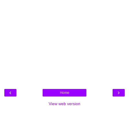
‹
›
Home
View web version