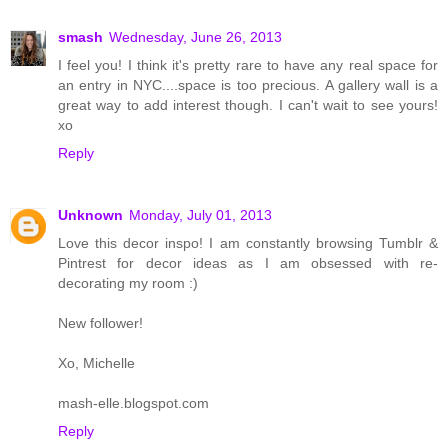
smash
Wednesday, June 26, 2013
I feel you! I think it's pretty rare to have any real space for
an entry in NYC....space is too precious. A gallery wall is a
great way to add interest though. I can't wait to see yours!
xo
Reply
Unknown
Monday, July 01, 2013
Love this decor inspo! I am constantly browsing Tumblr &
Pintrest for decor ideas as I am obsessed with re-
decorating my room :)
New follower!
Xo, Michelle
mash-elle.blogspot.com
Reply