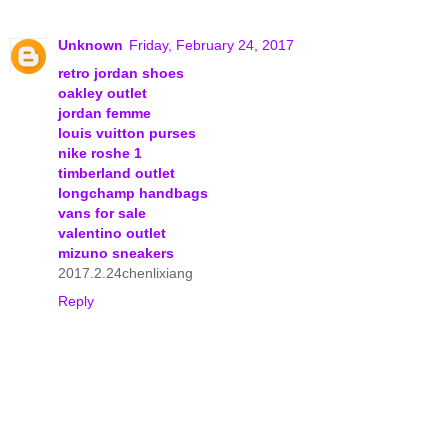
Unknown
Friday, February 24, 2017
retro jordan shoes
oakley outlet
jordan femme
louis vuitton purses
nike roshe 1
timberland outlet
longchamp handbags
vans for sale
valentino outlet
mizuno sneakers
2017.2.24chenlixiang
Reply