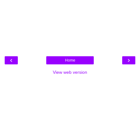
‹
›
Home
View web version