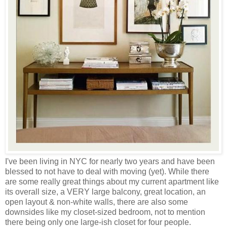
I've been living in NYC for nearly two years and have been
blessed to not have to deal with moving (yet). While there
are some really great things about my current apartment like
its overall size, a VERY large balcony, great location, an
open layout & non-white walls, there are also some
downsides like my closet-sized bedroom, not to mention
there being only one large-ish closet for four people.