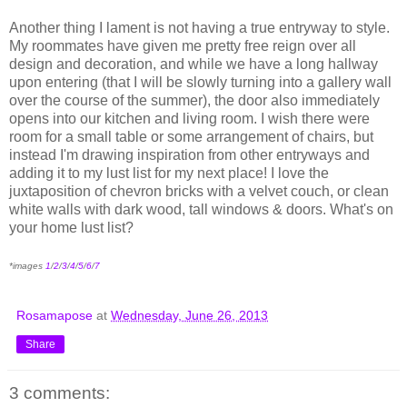
Another thing I lament is not having a true entryway to style.
My roommates have given me pretty free reign over all
design and decoration, and while we have a long hallway
upon entering (that I will be slowly turning into a gallery wall
over the course of the summer), the door also immediately
opens into our kitchen and living room. I wish there were
room for a small table or some arrangement of chairs, but
instead I'm drawing inspiration from other entryways and
adding it to my lust list for my next place! I love the
juxtaposition of chevron bricks with a velvet couch, or clean
white walls with dark wood, tall windows & doors. What's on
your home lust list?
*images
1
/
2
/
3
/
4
/
5
/
6
/
7
Rosamapose
at
Wednesday, June 26, 2013
Share
3 comments: