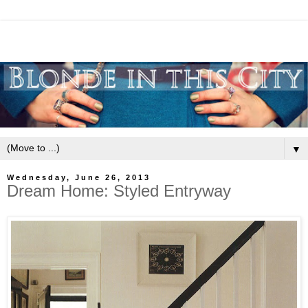
▼
Wednesday, June 26, 2013
Dream Home: Styled Entryway