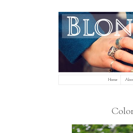
Home
Abo
Color