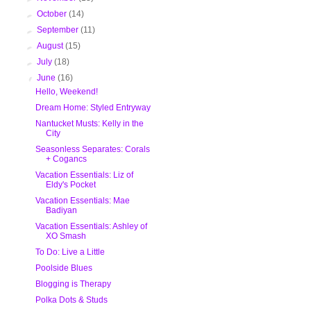
►
October
(14)
►
September
(11)
►
August
(15)
►
July
(18)
▼
June
(16)
Hello, Weekend!
Dream Home: Styled Entryway
Nantucket Musts: Kelly in the
City
Seasonless Separates: Corals
+ Cogancs
Vacation Essentials: Liz of
Eldy's Pocket
Vacation Essentials: Mae
Badiyan
Vacation Essentials: Ashley of
XO Smash
To Do: Live a Little
Poolside Blues
Blogging is Therapy
Polka Dots & Studs