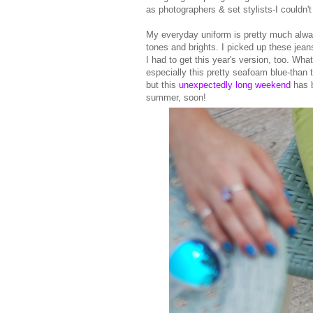
as photographers & set stylists-I couldn
My everyday uniform is pretty much alw
tones and brights. I picked up these jeans
I had to get this year's version, too. Wha
especially this pretty seafoam blue-than 
but this
unexpectedly long weekend
has b
summer, soon!