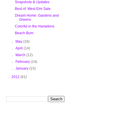
Snapshots & Updates
Best of: West Elm Sale
Dream Home: Gardens and
Greens
Colorful in the Hamptons
Beach Bum
►
May
(16)
►
April
(14)
►
March
(12)
►
February
(14)
►
January
(15)
►
2012
(61)
Search This Blog