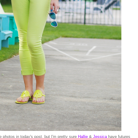
he photos in today's post, but I'm pretty sure
Hallie
&
Jessica
have futures