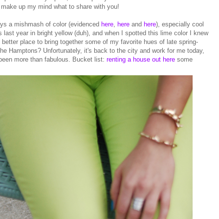
't make up my mind what to share with you!
ays a mishmash of color (evidenced
here
,
here
and
here
), especially cool
 last year in bright yellow (duh), and when I spotted this lime color I knew
t better place to bring together some of my favorite hues of late spring-
the Hamptons? Unfortunately, it's back to the city and work for me today,
een more than fabulous. Bucket list:
renting a house out here
some