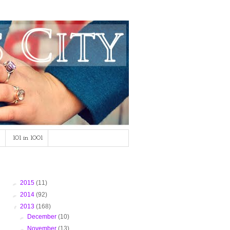
101 in 1001
Blog Archive
►
2015
(11)
►
2014
(92)
▼
2013
(168)
►
December
(10)
►
November
(13)