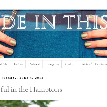
ut Me
Twitter
Pinterest
Instagram
Contact
Policies & Disclaimer
Tuesday, June 4, 2013
ful in the Hamptons