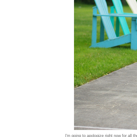
I'm going to apologize right now for all t